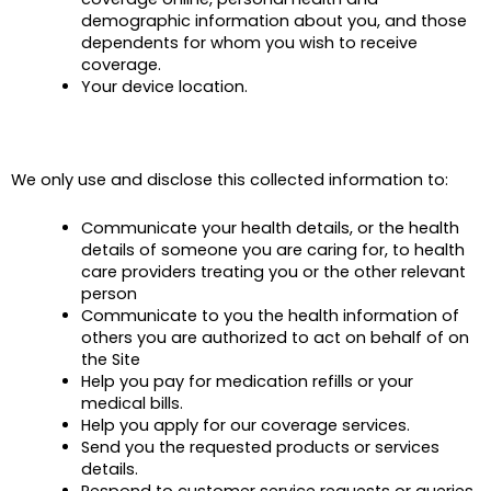
demographic information about you, and those
dependents for whom you wish to receive
coverage.
Your device location.
We only use and disclose this collected information to
:
Communicate your health details, or the health
details of someone you are caring for, to health
care providers treating you or the other relevant
person
Communicate to you the health information of
others you are authorized to act on behalf of on
the Site
Help you pay for medication refills or your
medical bills.
Help you apply for our coverage services.
Send you the requested products or services
details.
Respond to customer service requests or queries.