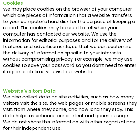
Cookies
We may place cookies on the browser of your computer,
which are pieces of information that a website transfers
to your computer’s hard disk for the purpose of keeping a
record. The cookies may be used to tell when your
computer has contacted our website. We use the
information for editorial purposes and for the delivery of
features and advertisements, so that we can customize
the delivery of information specific to your interests
without compromising privacy. For example, we may use
cookies to save your password so you don’t need to enter
it again each time you visit our website.
Website Visitors Data
We also collect data on site activities, such as how many
visitors visit the site, the web pages or mobile screens they
visit, from where they come, and how long they stay. This
data helps us enhance our content and general usage.
We do not share this information with other organizations
for their independent use.