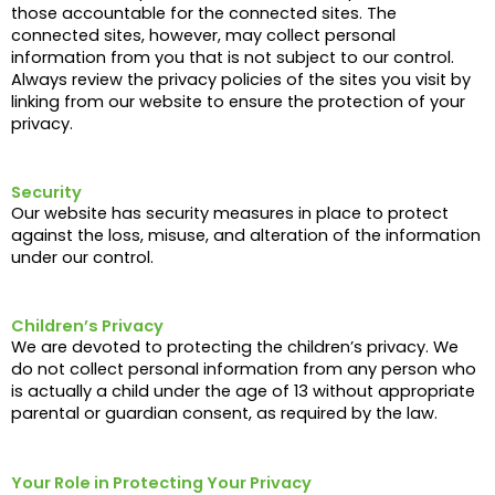
those accountable for the connected sites. The
connected sites, however, may collect personal
information from you that is not subject to our control.
Always review the privacy policies of the sites you visit by
linking from our website to ensure the protection of your
privacy.
Security
Our website has security measures in place to protect
against the loss, misuse, and alteration of the information
under our control.
Children’s Privacy
We are devoted to protecting the children’s privacy. We
do not collect personal information from any person who
is actually a child under the age of 13 without appropriate
parental or guardian consent, as required by the law.
Your Role in Protecting Your Privacy