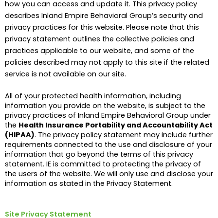
how you can access and update it. This privacy policy
describes Inland Empire Behavioral Group’s security and
privacy practices for this website. Please note that this
privacy statement outlines the collective policies and
practices applicable to our website, and some of the
policies described may not apply to this site if the related
service is not available on our site.
All of your protected health information, including
information you provide on the website, is subject to the
privacy practices of Inland Empire Behavioral Group under
the
Health Insurance Portability and Accountability Act
(HIPAA)
. The privacy policy statement may include further
requirements connected to the use and disclosure of your
information that go beyond the terms of this privacy
statement. IE is committed to protecting the privacy of
the users of the website. We will only use and disclose your
information as stated in the Privacy Statement.
Site Privacy Statement