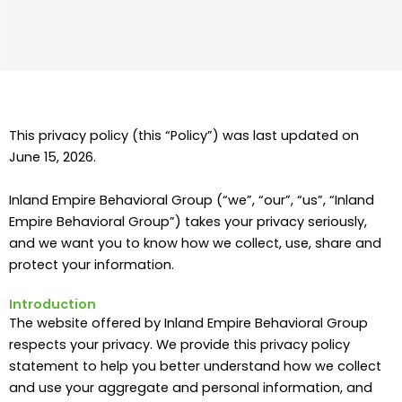
This privacy policy (this “Policy”) was last updated on
June 15, 2026.
Inland Empire Behavioral Group (“we”, “our”, “us”, “Inland
Empire Behavioral Group”) takes your privacy seriously,
and we want you to know how we collect, use, share and
protect your information.
Introduction
The website offered by Inland Empire Behavioral Group
respects your privacy. We provide this privacy policy
statement to help you better understand how we collect
and use your aggregate and personal information, and