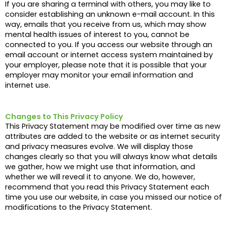
If you are sharing a terminal with others, you may like to
consider establishing an unknown e-mail account. In this
way, emails that you receive from us, which may show
mental health issues of interest to you, cannot be
connected to you. If you access our website through an
email account or internet access system maintained by
your employer, please note that it is possible that your
employer may monitor your email information and
internet use.
Changes to This Privacy Policy
This Privacy Statement may be modified over time as new
attributes are added to the website or as internet security
and privacy measures evolve. We will display those
changes clearly so that you will always know what details
we gather, how we might use that information, and
whether we will reveal it to anyone. We do, however,
recommend that you read this Privacy Statement each
time you use our website, in case you missed our notice of
modifications to the Privacy Statement.