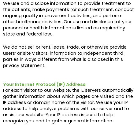
We use and disclose information to provide treatment to
the patients, make payments for such treatment, conduct
ongoing quality improvement activities, and perform
other healthcare activities. Our use and disclosure of your
personal or health information is limited as required by
state and federal law.
We do not sell or rent, lease, trade, or otherwise provide
users’ or site visitors’ information to independent third
parties in ways different from what is disclosed in this
privacy statement.
Your Internet Protocol (IP) Address
For each visitor to our website, the IE servers automatically
gather information about which pages are visited and the
IP address or domain name of the visitor. We use your IP
address to help analyze problems with our server and to
assist our website. Your IP address is used to help
recognize you and to gather general information.