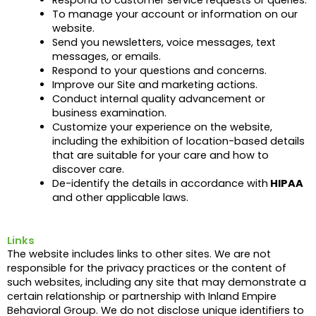
To manage your account or information on our
website.
Send you newsletters, voice messages, text
messages, or emails.
Respond to your questions and concerns.
Improve our Site and marketing actions.
Conduct internal quality advancement or
business examination.
Customize your experience on the website,
including the exhibition of location-based details
that are suitable for your care and how to
discover care.
De-identify the details in accordance with
HIPAA
and other applicable laws.
Links
The website includes links to other sites. We are not
responsible for the privacy practices or the content of
such websites, including any site that may demonstrate a
certain relationship or partnership with Inland Empire
Behavioral Group. We do not disclose unique identifiers to