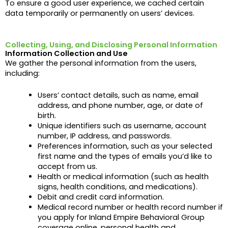
To ensure a good user experience, we cached certain
data temporarily or permanently on users’ devices.
Collecting, Using, and Disclosing Personal Information
Information Collection and Use
We gather the personal information from the users,
including:
Users’ contact details, such as name, email
address, and phone number,
age, or date of
birth.
Unique identifiers such as username, account
number, IP address, and passwords.
Preferences information, such as your selected
first name and the types of emails you’d like to
accept from us.
Health or medical information (such as health
signs, health conditions, and medications).
Debit and credit card information.
Medical record number or health record number if
you apply for Inland Empire Behavioral Group
coverage online, personal health and