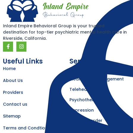
Inland Empire Behavioral Group is your trusted
destination for top-tier psychiatric mental health care in
Riverside, California.
F
I
a
n
c
s
e
t
Useful Links
Services
b
a
Home
Our Services
o
g
o
r
k
a
Medication Management
About Us
-
m
f
Telehealth
Providers
Psychotherapy
Contact us
Depression
Sitemap
Eating Disorder
Terms and Condtions
Psychosis