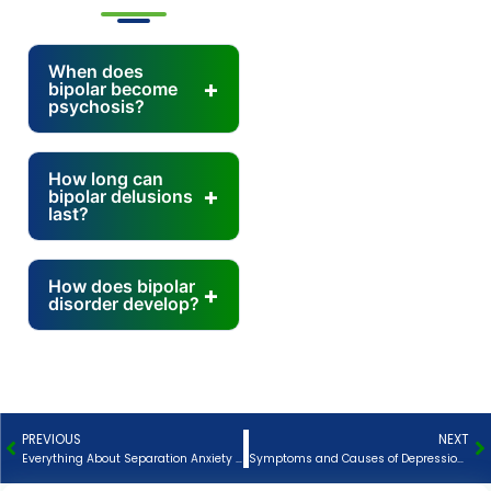
When does
bipolar become
psychosis?
How long can
bipolar delusions
last?
How does bipolar
disorder develop?
PREVIOUS
NEXT
Prev
N
Everything About Separation Anxiety Disorder
Symptoms and Causes of Depression – How to Treat Them?