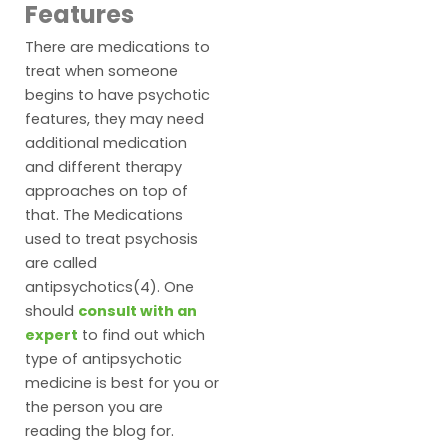
Features
There are medications to
treat when someone
begins to have psychotic
features, they may need
additional medication
and different therapy
approaches on top of
that. The Medications
used to treat psychosis
are called
antipsychotics(4). One
should
consult with an
expert
to find out which
type of antipsychotic
medicine is best for you or
the person you are
reading the blog for.