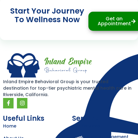
Start Your Journey
To Wellness Now
Get an
Appointment
Inland Empire Behavioral Group is your trusted
destination for top-tier psychiatric mental health care in
Riverside, California.
F
I
a
n
c
s
e
t
Useful Links
Services
b
a
Home
Our Services
o
g
o
r
k
a
Medication Management