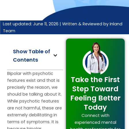
Last updated: June 11, 2026 |
Written & Reviewed by Inland
Team
Show Table of
Contents
Bipolar with psychotic
Take the First
features exist and that is
Step Toward
precisely the reason, we
should be talking about it.
Feeling Better
While psychotic features
Today
are not harmful, these are
extremely debilitating in
Connect with
terms of symptoms. It is
experienced mental
because bipolar