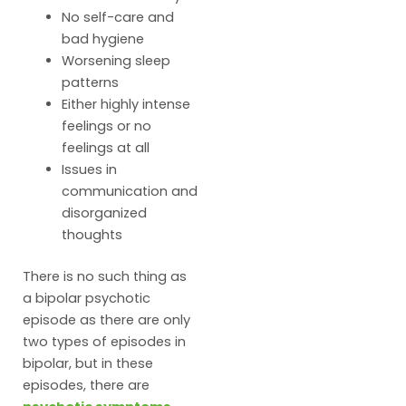
No self-care and
bad hygiene
Worsening sleep
patterns
Either highly intense
feelings or no
feelings at all
Issues in
communication and
disorganized
thoughts
There is no such thing as
a bipolar psychotic
episode as there are only
two types of episodes in
bipolar, but in these
episodes, there are