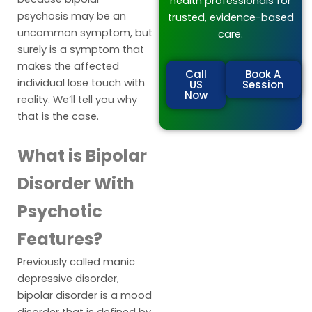
health professionals for
psychosis may be an
trusted, evidence-based
uncommon symptom, but
care.
surely is a symptom that
makes the affected
Call
Book A
individual lose touch with
US
Session
Now
reality. We’ll tell you why
that is the case.
What is Bipolar
Disorder With
Psychotic
Features?
Previously called manic
depressive disorder,
bipolar disorder is a mood