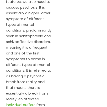
features, we also need to
discuss psychosis. It is
essentially a higher-order
symptom of different
types of mental
conditions, predominantly
seen in schizophrenia and
schizoaffective disorders,
meaning it is a frequent
and one of the first
symptoms to come in
different types of mental
conditions. It is referred to
as having a psychotic
break from reality and
that means there is
essentially a break from
reality. An affected
individual suffers
from