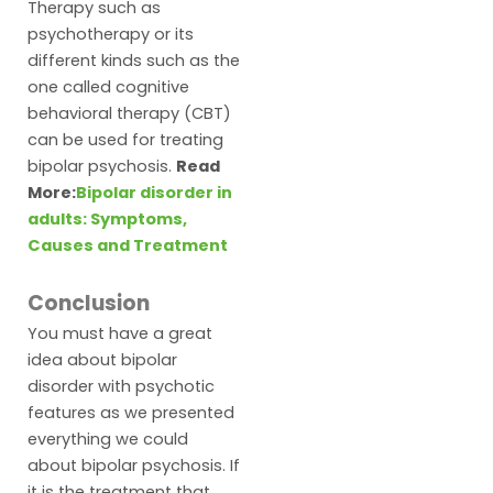
Therapy such as
psychotherapy or its
different kinds such as the
one called cognitive
behavioral therapy (CBT)
can be used for treating
bipolar psychosis.
Read
More:
Bipolar disorder in
adults: Symptoms,
Causes and Treatment
Conclusion
You must have a great
idea about bipolar
disorder with psychotic
features as we presented
everything we could
about bipolar psychosis. If
it is the treatment that