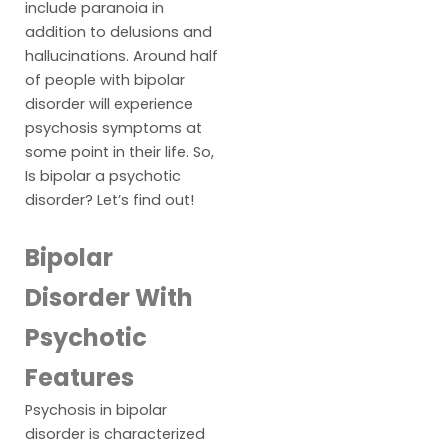
include paranoia in
addition to delusions and
hallucinations. Around half
of people with bipolar
disorder will experience
psychosis symptoms at
some point in their life. So,
Is bipolar a psychotic
disorder? Let’s find out!
Bipolar
Disorder With
Psychotic
Features
Psychosis in bipolar
disorder is characterized