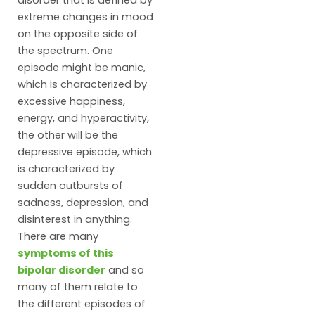
disorder that is defined by
extreme changes in mood
on the opposite side of
the spectrum. One
episode might be manic,
which is characterized by
excessive happiness,
energy, and hyperactivity,
the other will be the
depressive episode, which
is characterized by
sudden outbursts of
sadness, depression, and
disinterest in anything.
There are many
symptoms of this
bipolar disorder
and so
many of them relate to
the different episodes of