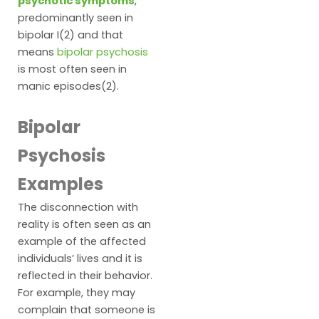
psychotic symptoms
,
predominantly seen in
bipolar I(2) and that
means
bipolar psychosis
is most often seen in
manic episodes(2).
Bipolar
Psychosis
Examples
The disconnection with
reality is often seen as an
example of the affected
individuals’ lives and it is
reflected in their behavior.
For example, they may
complain that someone is