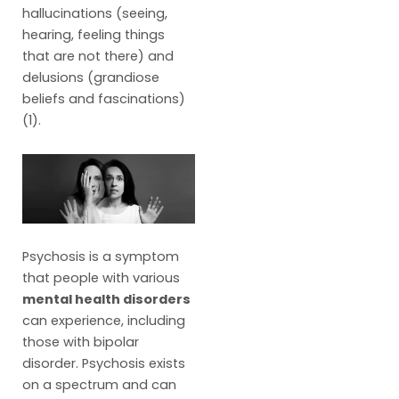
hallucinations (seeing,
hearing, feeling things
that are not there) and
delusions (grandiose
beliefs and fascinations)
(1).
Psychosis is a symptom
that people with various
mental health disorders
can experience, including
those with bipolar
disorder. Psychosis exists
on a spectrum and can