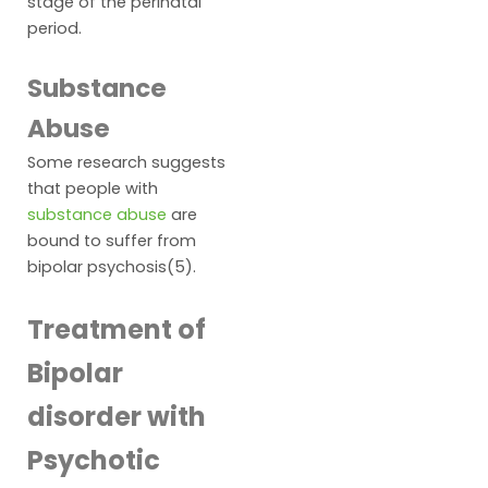
stage of the perinatal
period.
Substance
Abuse
Some research suggests
that people with
substance abuse
are
bound to suffer from
bipolar psychosis(5).
Treatment of
Bipolar
disorder with
Psychotic