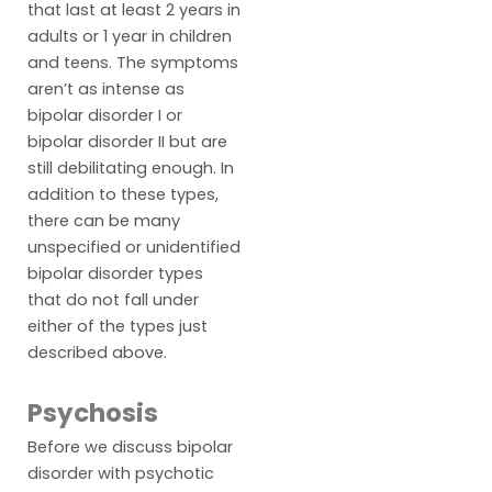
that last at least 2 years in
adults or 1 year in children
and teens. The symptoms
aren’t as intense as
bipolar disorder I or
bipolar disorder II but are
still debilitating enough. In
addition to these types,
there can be many
unspecified or unidentified
bipolar disorder types
that do not fall under
either of the types just
described above.
Psychosis
Before we discuss bipolar
disorder with psychotic