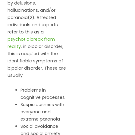
by delusions,
hallucinations, and/or
paranoia(2). Affected
individuals and experts
refer to this as a
psychotic break from
reality
, in bipolar disorder,
this is coupled with the
identifiable symptoms of
bipolar disorder. These are
usually:
Problems in
cognitive processes
Suspiciousness with
everyone and
extreme paranoia
Social avoidance
and social anxiety