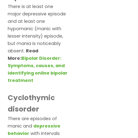
There is at least one
major depressive episode
and at least one
hypomanic (manic with
lesser intensity) episode,
but mania is noticeably
absent.
Read
More:
Bipolar Disorder:
Symptoms, causes, and
identifying online bipolar
treatment
Cyclothymic
disorder
There are episodes of
manic and
depressive
behavior
with intervals