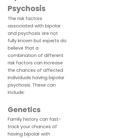
Psychosis
The risk factors
associated with bipolar
and psychosis are not
fully known but experts do
believe that a
combination of different
risk factors can increase
the chances of affected
individuals having bipolar
psychosis. These can
include:
Genetics
Family history can fast-
track your chances of
having bipolar with