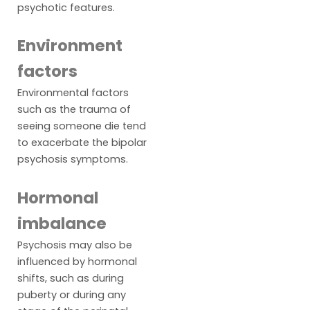
psychotic features.
Environment
factors
Environmental factors
such as the trauma of
seeing someone die tend
to exacerbate the bipolar
psychosis symptoms.
Hormonal
imbalance
Psychosis may also be
influenced by hormonal
shifts, such as during
puberty or during any