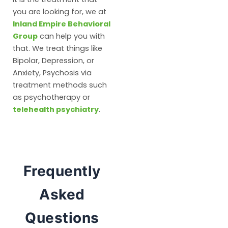
you are looking for, we at
Inland Empire Behavioral
Group
can help you with
that. We treat things like
Bipolar, Depression, or
Anxiety, Psychosis via
treatment methods such
as psychotherapy or
telehealth psychiatry
.
Frequently
Asked
Questions