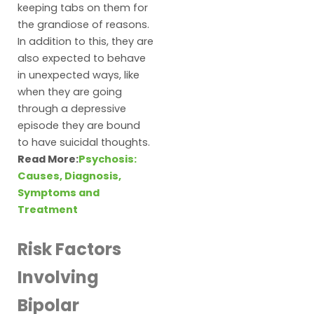
keeping tabs on them for
the grandiose of reasons.
In addition to this, they are
also expected to behave
in unexpected ways, like
when they are going
through a depressive
episode they are bound
to have suicidal thoughts.
Read More:
Psychosis:
Causes, Diagnosis,
Symptoms and
Treatment
Risk Factors
Involving
Bipolar