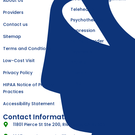
About Us
-
m
f
Telehealth
Providers
Psychotherapy
Contact us
Depression
Sitemap
Eating Disorder
Terms and Condtions
Psychosis
Low-Cost Visit
Anxiety
Privacy Policy
Bipolar
PTSD
HIPAA Notice of Privacy
Practices
Accessibility Statement
Contact Information
11801 Pierce St Ste 200, Riverside, CA 92505