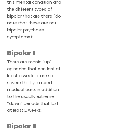
this mental condition and
the different types of
bipolar that are there (do
note that these are not
bipolar psychosis
symptoms):
Bipolar I
There are manic “up”
episodes that can last at
least a week or are so
severe that you need
medical care, in addition
to the usually extreme
“down” periods that last
at least 2 weeks.
Bipolar II