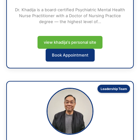
Dr. Khadija is a board-certified Psychiatric Mental Health
Nurse Practitioner with a Doctor of Nursing Practice
degree — the highest level of...
view khadija's personal site
Book Appointment
Leadership Team