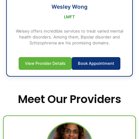
Wesley Wong
LMFT
Welsey offers incredible services to treat varied mental
health disorders. Among them, Bipolar disorder and
Schizophrenia are his promising domains.
View Provider Details
Book Appointment
Meet Our Providers