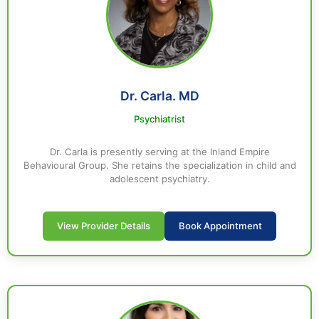
Dr. Carla. MD
Psychiatrist
Dr. Carla is presently serving at the Inland Empire
Behavioural Group. She retains the specialization in child and
adolescent psychiatry.
View Provider Details
Book Appointment