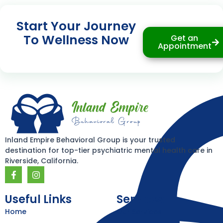
Start Your Journey
To Wellness Now
Get an
Appointment
Inland Empire Behavioral Group is your trusted
destination for top-tier psychiatric mental health care in
Riverside, California.
F
I
a
n
c
s
e
t
Useful Links
Services
b
a
Home
Our Services
o
g
o
r