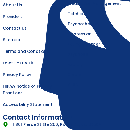
k
a
Medication Management
About Us
-
m
f
Telehealth
Providers
Psychotherapy
Contact us
Depression
Sitemap
Eating Disorder
Terms and Condtions
Psychosis
Low-Cost Visit
Anxiety
Privacy Policy
Bipolar
PTSD
HIPAA Notice of Privacy
Practices
Accessibility Statement
Contact Information
11801 Pierce St Ste 200, Riverside, CA 92505