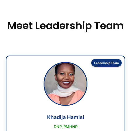
Meet Leadership Team
Leadership Team
Khadija Hamisi
DNP, PMHNP