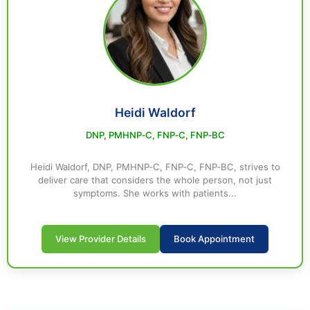
Heidi Waldorf
DNP, PMHNP‑C, FNP‑C, FNP‑BC
Heidi Waldorf, DNP, PMHNP‑C, FNP‑C, FNP‑BC, strives to
deliver care that considers the whole person, not just
symptoms. She works with patients...
View Provider Details
Book Appointment