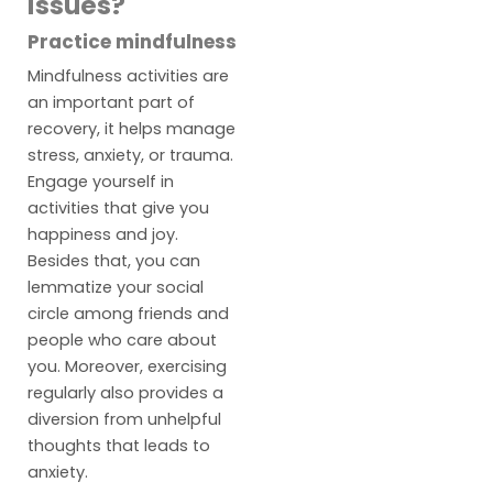
issues?
Practice mindfulness
Mindfulness activities are
an important part of
recovery, it helps manage
stress, anxiety, or trauma.
Engage yourself in
activities that give you
happiness and joy.
Besides that, you can
lemmatize your social
circle among friends and
people who care about
you. Moreover, exercising
regularly also provides a
diversion from unhelpful
thoughts that leads to
anxiety.