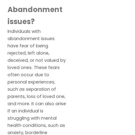
Abandonment
issues?
Individuals with
abandonment issues
have fear of being
rejected, left alone,
deceived, or not valued by
loved ones. These fears
often occur due to
personal experiences,
such as separation of
parents, loss of loved one,
and more. It can also arise
if an individual is
struggling with mental
health conditions, such as
anxiety, borderline