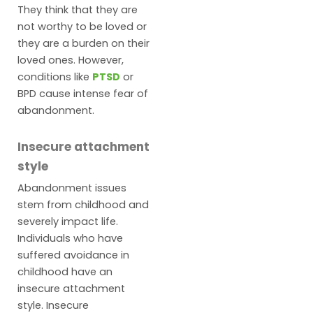
They think that they are
not worthy to be loved or
they are a burden on their
loved ones. However,
conditions like
PTSD
or
BPD cause intense fear of
abandonment.
Insecure attachment
style
Abandonment issues
stem from childhood and
severely impact life.
Individuals who have
suffered avoidance in
childhood have an
insecure attachment
style. Insecure