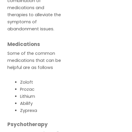
combination of
medications and
therapies to alleviate the
symptoms of
abandonment issues.
Medications
Some of the common
medications that can be
helpful are as follows
Zoloft
Prozac
Lithium
Abilify
Zyprexa
Psychotherapy