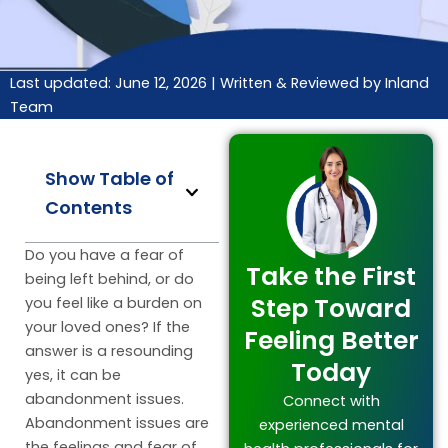
Last updated: June 12, 2026 |
Written & Reviewed by Inland
Team
Show Table of
Contents
Do you have a fear of
Take the First
being left behind, or do
Step Toward
you feel like a burden on
your loved ones? If the
Feeling Better
answer is a resounding
Today
yes, it can be
abandonment issues.
Connect with
Abandonment issues are
experienced mental
the feelings and fear of