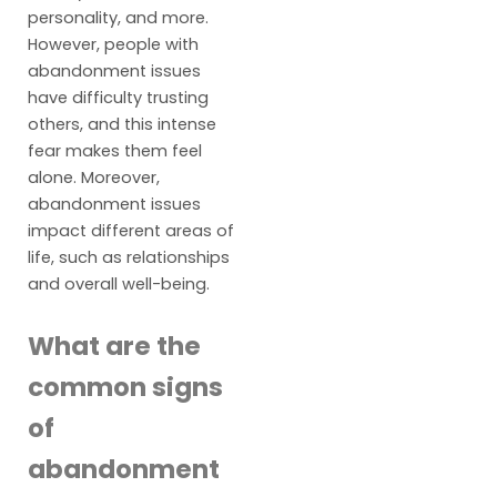
personality, and more.
However, people with
abandonment issues
have difficulty trusting
others, and this intense
fear makes them feel
alone. Moreover,
abandonment issues
impact different areas of
life, such as relationships
and overall well-being.
What are the
common signs
of
abandonment