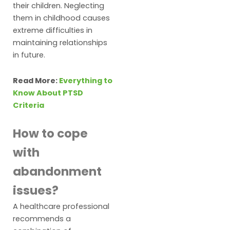
their children. Neglecting
them in childhood causes
extreme difficulties in
maintaining relationships
in future.
Read More:
Everything to
Know About PTSD
Criteria
How to cope
with
abandonment
issues?
A healthcare professional
recommends a