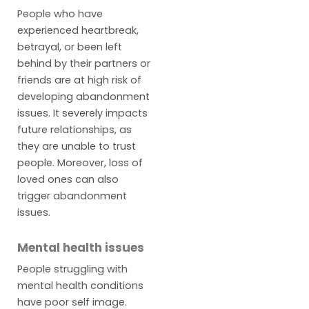
People who have
experienced heartbreak,
betrayal, or been left
behind by their partners or
friends are at high risk of
developing abandonment
issues. It severely impacts
future relationships, as
they are unable to trust
people. Moreover, loss of
loved ones can also
trigger abandonment
issues.
Mental health issues
People struggling with
mental health conditions
have poor self image.