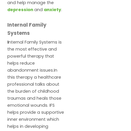
and help manage the
depression
and
anxiety
.
Internal Family
Systems
I
nternal Family Systems is
the most effective and
powerful therapy that
helps reduce
abandonment issues.In
this therapy a healthcare
professional talks about
the burden of childhood
traumas and heals those
emotional wounds. IFS
helps provide a supportive
inner environment which
helps in developing