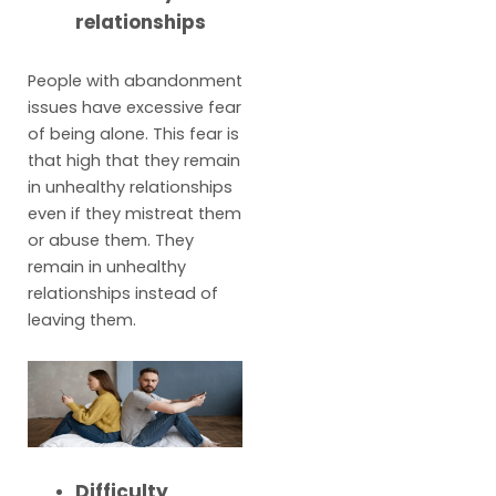
relationships
People with abandonment
issues have excessive fear
of being alone. This fear is
that high that they remain
in unhealthy relationships
even if they mistreat them
or abuse them. They
remain in unhealthy
relationships instead of
leaving them.
Difficulty