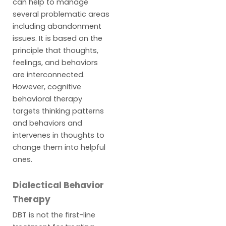
can help to manage
several problematic areas
including abandonment
issues. It is based on the
principle that thoughts,
feelings, and behaviors
are interconnected.
However, cognitive
behavioral therapy
targets thinking patterns
and behaviors and
intervenes in thoughts to
change them into helpful
ones.
Dialectical Behavior
Therapy
DBT is not the first-line