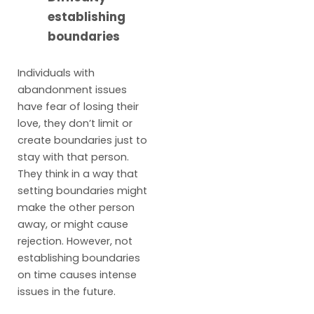
establishing
boundaries
Individuals with
abandonment issues
have fear of losing their
love, they don’t limit or
create boundaries just to
stay with that person.
They think in a way that
setting boundaries might
make the other person
away, or might cause
rejection. However, not
establishing boundaries
on time causes intense
issues in the future.