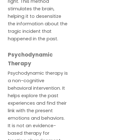
right. This method
stimulates the brain,
helping it to desensitize
the information about the
tragic incident that
happened in the past.
Psychodynamic
Therapy
Psychodynamic therapy is
a non-cognitive
behavioral intervention. It
helps explore the past
experiences and find their
link with the present
emotions and behaviors.
It is not an evidence-
based therapy for