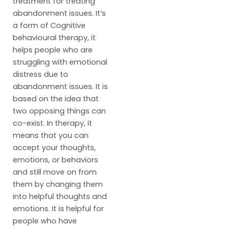
treatment for treating
abandonment issues. It’s
a form of Cognitive
behavioural therapy, it
helps people who are
struggling with emotional
distress due to
abandonment issues. It is
based on the idea that
two opposing things can
co-exist. In therapy, it
means that you can
accept your thoughts,
emotions, or behaviors
and still move on from
them by changing them
into helpful thoughts and
emotions. It is helpful for
people who have