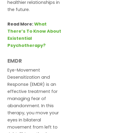
healthier relationships in
the future.
Read More:
What
There’s To Know About
Existential
Psychotherapy?
EMDR
Eye-Movement
Desensitization and
Response (EMDR) is an
effective treatment for
managing fear of
abandonment. In this
therapy, you move your
eyes in bilateral
movement from left to