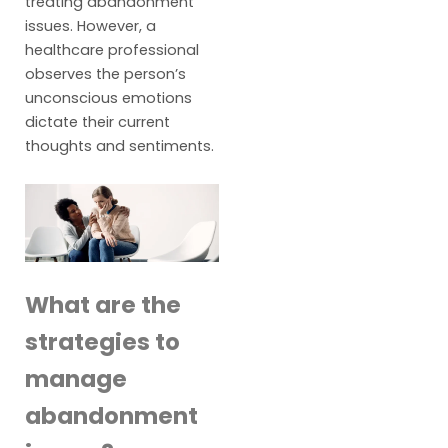
treating abandonment
issues. However, a
healthcare professional
observes the person’s
unconscious emotions
dictate their current
thoughts and sentiments.
What are the
strategies to
manage
abandonment