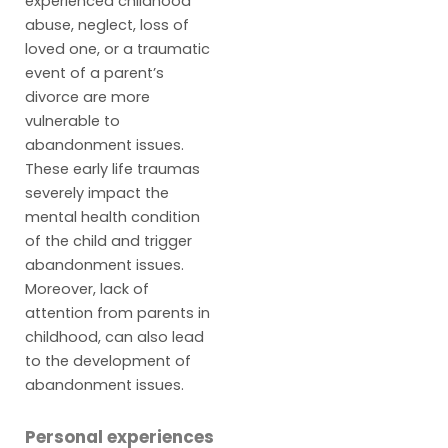
experienced childhood
abuse, neglect, loss of
loved one, or a traumatic
event of a parent’s
divorce are more
vulnerable to
abandonment issues.
These early life traumas
severely impact the
mental health condition
of the child and trigger
abandonment issues.
Moreover, lack of
attention from parents in
childhood, can also lead
to the development of
abandonment issues.
Personal experiences