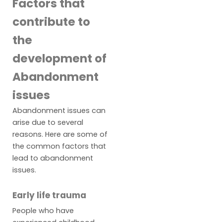
Factors that
contribute to
the
development of
Abandonment
issues
Abandonment issues can
arise due to several
reasons. Here are some of
the common factors that
lead to abandonment
issues.
Early life trauma
People who have