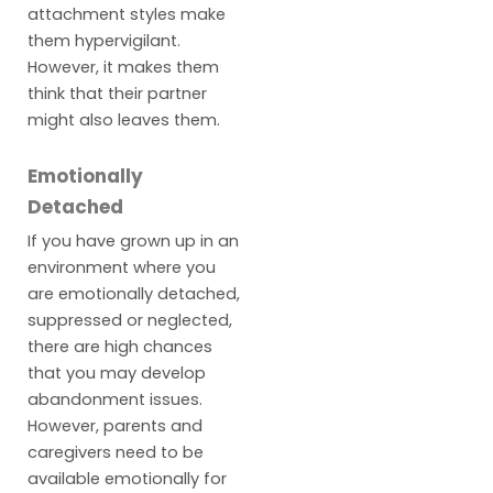
attachment styles make
them hypervigilant.
However, it makes them
think that their partner
might also leaves them.
Emotionally
Detached
If you have grown up in an
environment where you
are emotionally detached,
suppressed or neglected,
there are high chances
that you may develop
abandonment issues.
However, parents and
caregivers need to be
available emotionally for