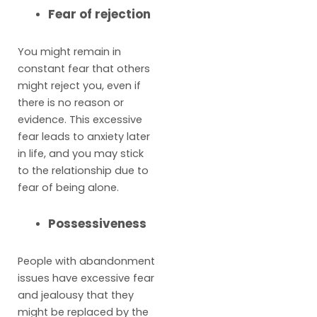
Fear of rejection
You might remain in
constant fear that others
might reject you, even if
there is no reason or
evidence. This excessive
fear leads to anxiety later
in life, and you may stick
to the relationship due to
fear of being alone.
Possessiveness
People with abandonment
issues have excessive fear
and jealousy that they
might be replaced by the