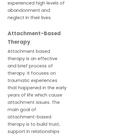
experienced high levels of
abandonment and
neglect in their lives.
Attachment-Based
Therapy
Attachment based
therapy is an effective
and brief process of
therapy. It focuses on
traumatic experiences
that happened in the early
years of life which cause
attachment issues. The
main goal of
attachment-based
therapy is to build trust,
support in relationships