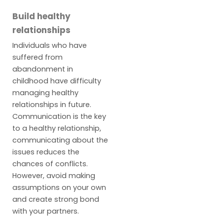
Build healthy
relationships
Individuals who have
suffered from
abandonment in
childhood have difficulty
managing healthy
relationships in future.
Communication is the key
to a healthy relationship,
communicating about the
issues reduces the
chances of conflicts.
However, avoid making
assumptions on your own
and create strong bond
with your partners.