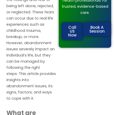
health professionals for
being left alone, rejected,
trusted, evidence-based
or neglected. These fears
care.
can occur due to real life
experiences such as
Call
Book A
childhood trauma,
US
Session
Now
breakup, or more.
However, abandonment
issues severely impact an
individual’s life, but they
can be managed by
following the right
steps. This article provides
insights into
abandonment issues, its
signs, factors, and ways
to cope with it.
What are