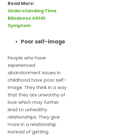
Read More:
Understanding Time
Blindness ADHD
Symptom
Poor self-image
People who have
experienced
abandonment issues in
childhood have poor self-
image. They think in a way
that they are unworthy of
love which may further
lead to unhealthy
relationships. They give
more in a relationship
instead of getting.