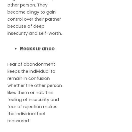
other person. They
become clingy to gain
control over their partner
because of deep
insecurity and self-worth.
Reassurance
Fear of abandonment
keeps the individual to
remain in confusion
whether the other person
likes them or not. This
feeling of insecurity and
fear of rejection makes
the individual feel
reassured.