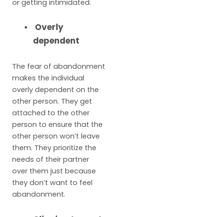
or getting intimidated.
Overly
dependent
The fear of abandonment
makes the individual
overly dependent on the
other person. They get
attached to the other
person to ensure that the
other person won’t leave
them. They prioritize the
needs of their partner
over them just because
they don’t want to feel
abandonment.