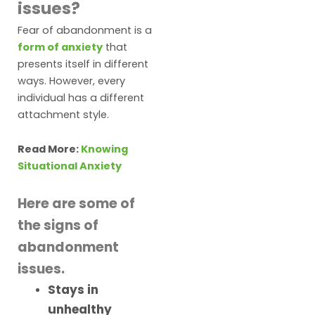
issues?
Fear of abandonment is a
form of anxiety
that
presents itself in different
ways. However, every
individual has a different
attachment style.
Read More:
Knowing
Situational Anxiety
Here are some of
the signs of
abandonment
issues.
Stays in
unhealthy