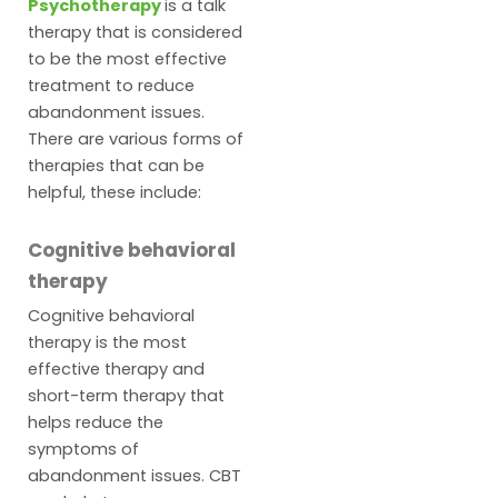
Psychotherapy
is a talk
therapy that is considered
to be the most effective
treatment to reduce
abandonment issues.
There are various forms of
therapies that can be
helpful, these include:
Cognitive behavioral
therapy
Cognitive behavioral
therapy is the most
effective therapy and
short-term therapy that
helps reduce the
symptoms of
abandonment issues. CBT