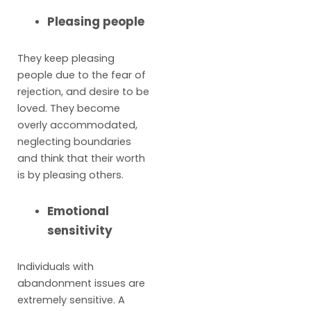
Pleasing people
They keep pleasing
people due to the fear of
rejection, and desire to be
loved. They become
overly accommodated,
neglecting boundaries
and think that their worth
is by pleasing others.
Emotional
sensitivity
Individuals with
abandonment issues are
extremely sensitive. A