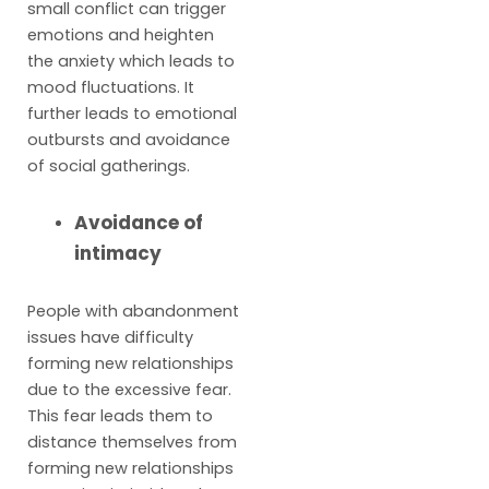
small conflict can trigger
emotions and heighten
the anxiety which leads to
mood fluctuations. It
further leads to emotional
outbursts and avoidance
of social gatherings.
Avoidance of
intimacy
People with abandonment
issues have difficulty
forming new relationships
due to the excessive fear.
This fear leads them to
distance themselves from
forming new relationships