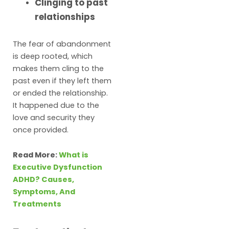
Clinging to past
relationships
The fear of abandonment
is deep rooted, which
makes them cling to the
past even if they left them
or ended the relationship.
It happened due to the
love and security they
once provided.
Read More:
What is
Executive Dysfunction
ADHD? Causes,
Symptoms, And
Treatments