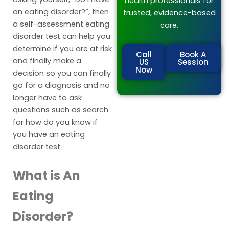
health professionals for
an eating disorder?”, then
trusted, evidence-based
a self-assessment eating
care.
disorder test can help you
determine if you are at risk
Call
Book A
and finally make a
US
Session
Now
decision so you can finally
go for a diagnosis and no
longer have to ask
questions such as search
for how do you know if
you have an eating
disorder test.
What is An
Eating
Disorder?