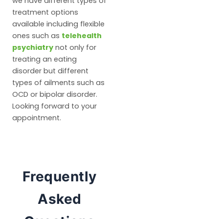
we have different types of
treatment options
available including flexible
ones such as
telehealth
psychiatry
not only for
treating an eating
disorder but different
types of ailments such as
OCD or bipolar disorder.
Looking forward to your
appointment.
Frequently
Asked