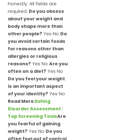
honestly. All fields are
required.
Do you obsess
about your weight and
body shape more than
other people?
Yes No
Do
you avoid certain foods
for reasons other than
allergies or religious
reasons?
Yes No
Are you
often on a diet?
Yes No
Do you feel your weight
is an important aspect
of your identity?
Yes No
Read More:
Eating
Disorder Assessment :
Top Screening Tools
Are
you fearful of gaining
weight?
Yes No
Do you
often feel out of control