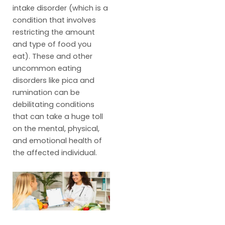
intake disorder (which is a
condition that involves
restricting the amount
and type of food you
eat). These and other
uncommon eating
disorders like pica and
rumination can be
debilitating conditions
that can take a huge toll
on the mental, physical,
and emotional health of
the affected individual.