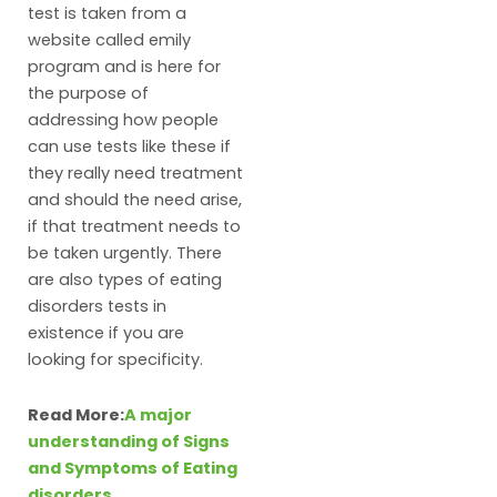
test is taken from a
website called emily
program and is here for
the purpose of
addressing how people
can use tests like these if
they really need treatment
and should the need arise,
if that treatment needs to
be taken urgently. There
are also types of eating
disorders tests in
existence if you are
looking for specificity.
Read More:
A major
understanding of Signs
and Symptoms of Eating
disorders