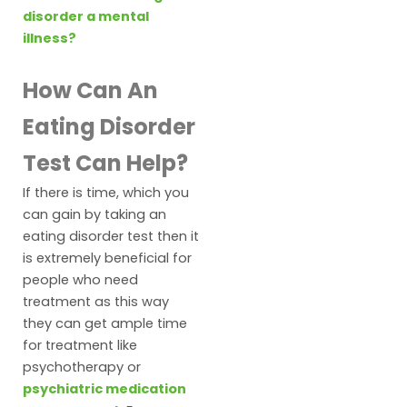
disorder a mental
illness?
How Can An
Eating Disorder
Test Can Help?
If there is time, which you
can gain by taking an
eating disorder test then it
is extremely beneficial for
people who need
treatment as this way
they can get ample time
for treatment like
psychotherapy or
psychiatric medication