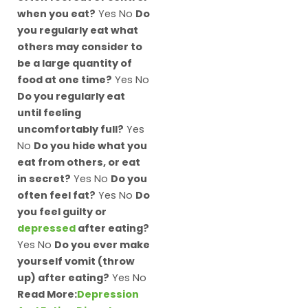
when you eat?
Yes No
Do
you regularly eat what
others may consider to
be a large quantity of
food at one time?
Yes No
Do you regularly eat
until feeling
uncomfortably full?
Yes
No
Do you hide what you
eat from others, or eat
in secret?
Yes No
Do you
often feel fat?
Yes No
Do
you feel guilty or
depressed
after eating?
Yes No
Do you ever make
yourself vomit (throw
up) after eating?
Yes No
Read More:
Depression