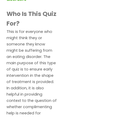
Who Is This Quiz
For?
This is for everyone who
might think they or
someone they know
might be suffering from
an eating disorder. The
main purpose of this type
of quiz is to ensure early
intervention in the shape
of treatment is provided.
In addition, it is also
helpful in providing
context to the question of
whether complimenting
help is needed for