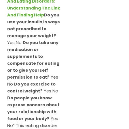
And Eating Disorders:
Understanding The Link
And Finding Help
Do you
use your insulin in ways
not prescribed to
manage your weight?
Yes No
Do you take any
medication or
supplements to
compensate for eating
or to give yourself
permission to eat?
Yes
No
Do you exercise to
control weight?
Yes No
Do people you know
express concern about
your relationship with
food or your body?
Yes
No” This eating disorder