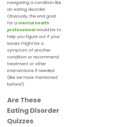
navigating a condition like
an eating disorder.
Obviously, the end goal
for a
mental health
professional
would be to
help you figure out if your
issues might be a
symptom of another
condition or recommend
treatment or other
interventions if needed
(like we have mentioned
before!).
Are These
Eating Disorder
Quizzes