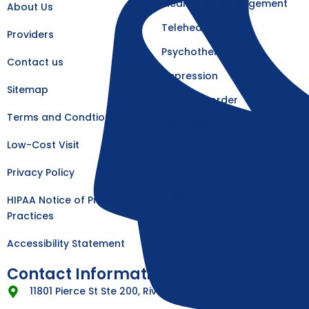
k
a
Medication Management
About Us
-
m
f
Telehealth
Providers
Psychotherapy
Contact us
Depression
Sitemap
Eating Disorder
Terms and Condtions
Psychosis
Low-Cost Visit
Anxiety
Privacy Policy
Bipolar
PTSD
HIPAA Notice of Privacy
Practices
Accessibility Statement
Contact Information
11801 Pierce St Ste 200, Riverside, CA 92505