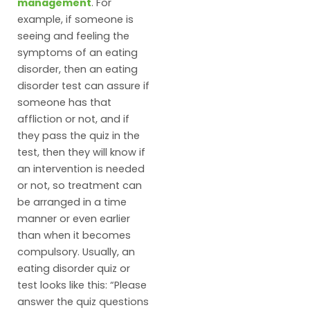
management
. For
example, if someone is
seeing and feeling the
symptoms of an eating
disorder, then an eating
disorder test can assure if
someone has that
affliction or not, and if
they pass the quiz in the
test, then they will know if
an intervention is needed
or not, so treatment can
be arranged in a time
manner or even earlier
than when it becomes
compulsory. Usually, an
eating disorder quiz or
test looks like this: “Please
answer the quiz questions