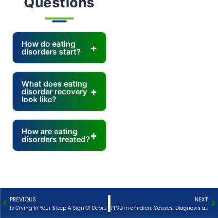
Questions
How do eating
disorders start?
What does eating
disorder recovery
look like?
How are eating
disorders treated?
PREVIOUS
NEXT
Prev
N
Is Crying In Your Sleep A Sign Of Depression?
PTSD in children: Causes, Diagnosis and Treatment