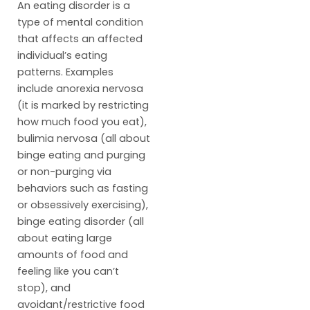
An eating disorder is a
type of mental condition
that affects an affected
individual’s eating
patterns. Examples
include anorexia nervosa
(it is marked by restricting
how much food you eat),
bulimia nervosa (all about
binge eating and purging
or non-purging via
behaviors such as fasting
or obsessively exercising),
binge eating disorder (all
about eating large
amounts of food and
feeling like you can’t
stop), and
avoidant/restrictive food