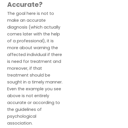
Accurate?
The goal here is not to
make an accurate
diagnosis (which actually
comes later with the help
of a professional), it is
more about warning the
affected individual if there
is need for treatment and
moreover, if that
treatment should be
sought in a timely manner.
Even the example you see
above is not entirely
accurate or according to
the guidelines of
psychological
association.