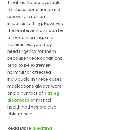
Treatments are available
for these conditions, and
recovery is not an
impossible thing. However,
these interventions can be
time-consuming, and
sometimes, you may
need urgency for them
because these conditions
tend to be extremely
harmful for affected
individuals. In these cases,
medications always work
and a number of
eating
disorders
or mental
health hotlines are also
able to help.
Read More:
Is eating