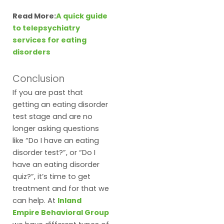
Read More:
A quick guide
to telepsychiatry
services for eating
disorders
Conclusion
If you are past that
getting an eating disorder
test stage and are no
longer asking questions
like “Do I have an eating
disorder test?”, or “Do I
have an eating disorder
quiz?”, it’s time to get
treatment and for that we
can help. At
Inland
Empire Behavioral Group