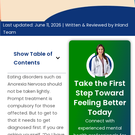
Last updated: June 11, 2026 |
Written & Reviewed by Inland
Team
Show Table of
Contents
Eating disorders such as
Take the First
Anorexia Nervosa should
Step Toward
not be taken lightly.
Prompt treatment is
Feeling Better
compulsory for those
Today
affected. But to get to
that it needs to get
Connect with
diagnosed first. If you are
experienced mental
asking yourself, “Do I have