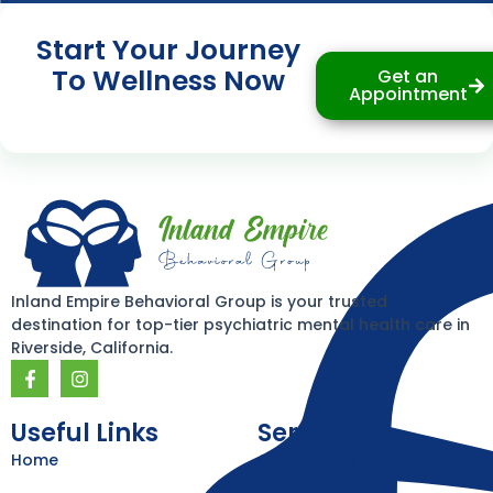
Start Your Journey
To Wellness Now
Get an
Appointment
Inland Empire Behavioral Group is your trusted
destination for top-tier psychiatric mental health care in
Riverside, California.
F
I
a
n
c
s
e
t
Useful Links
Services
b
a
Home
Our Services
o
g
o
r