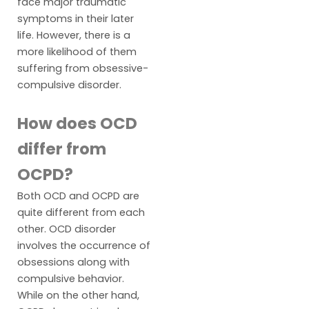
face major traumatic
symptoms in their later
life. However, there is a
more likelihood of them
suffering from obsessive-
compulsive disorder.
How does OCD
differ from
OCPD?
Both OCD and OCPD are
quite different from each
other. OCD disorder
involves the occurrence of
obsessions along with
compulsive behavior.
While on the other hand,