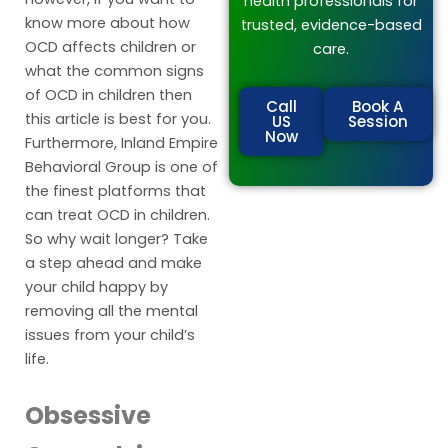
health professionals for
know more about how
trusted, evidence-based
OCD affects children or
care.
what the common signs
of OCD in children then
Call
Book A
this article is best for you.
US
Session
Now
Furthermore, Inland Empire
Behavioral Group is one of
the finest platforms that
can treat OCD in children.
So why wait longer? Take
a step ahead and make
your child happy by
removing all the mental
issues from your child’s
life.
Obsessive