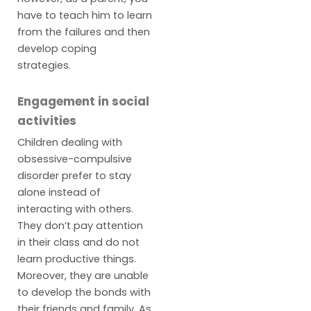
have to teach him to learn
from the failures and then
develop coping
strategies.
Engagement in social
activities
Children dealing with
obsessive-compulsive
disorder prefer to stay
alone instead of
interacting with others.
They don’t pay attention
in their class and do not
learn productive things.
Moreover, they are unable
to develop the bonds with
their friends and family. As