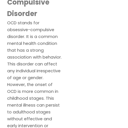
Compulsive
Disorder
OCD stands for
obsessive-compulsive
disorder. It is a common
mental health condition
that has a strong
association with behavior.
This disorder can affect
any individual irrespective
of age or gender.
However, the onset of
OCD is more common in
childhood stages. This
mental illness can persist
to adulthood stages
without effective and
early intervention or