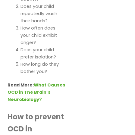
Does your child
repeatedly wash
their hands?
How often does
your child exhibit
anger?
Does your child
prefer isolation?
How long do they
bother you?
Read More:
What Causes
OCD in The Brain’s
Neurobiology?
How to prevent
OCD in