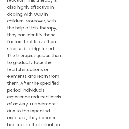
reaction. This therapy is
also highly effective in
dealing with OCD in
children. Moreover, with
the help of this therapy,
they can identify those
factors that leave them
stressed or frightened.
The therapist guides them
to gradually face the
fearful situations or
elements and learn from
them. After the specified
period, individuals
experience reduced levels
of anxiety. Furthermore,
due to the repeated
exposure, they become
habitual to that situation