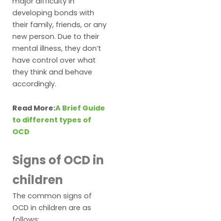
major difficulty in
developing bonds with
their family, friends, or any
new person. Due to their
mental illness, they don’t
have control over what
they think and behave
accordingly.
Read More:
A Brief Guide
to different types of
OCD
Signs of OCD in
children
The common signs of
OCD in children are as
follows: