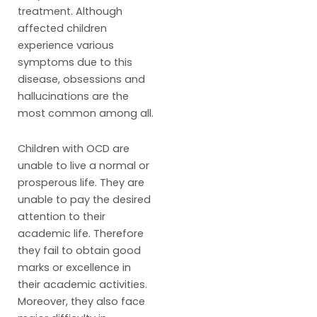
treatment. Although
affected children
experience various
symptoms due to this
disease, obsessions and
hallucinations are the
most common among all.
Children with OCD are
unable to live a normal or
prosperous life. They are
unable to pay the desired
attention to their
academic life. Therefore
they fail to obtain good
marks or excellence in
their academic activities.
Moreover, they also face