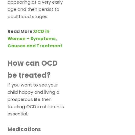
appearing at a very early
age and then persist to
adulthood stages.
Read More:
OCD in
Women – Symptoms,
Causes and Treatment
How can OCD
be treated?
If you want to see your
child happy and living a
prosperous life then
treating OCD in children is
essential.
Medications