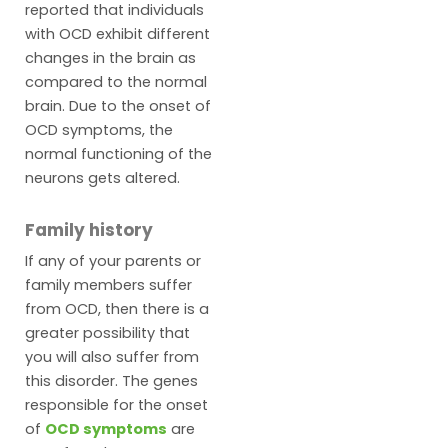
reported that individuals
with OCD exhibit different
changes in the brain as
compared to the normal
brain. Due to the onset of
OCD symptoms, the
normal functioning of the
neurons gets altered.
Family history
If any of your parents or
family members suffer
from OCD, then there is a
greater possibility that
you will also suffer from
this disorder. The genes
responsible for the onset
of
OCD symptoms
are