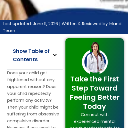
Last updated: June 11, 2026 |
Written & Reviewed by Inland
Team
Show Table of
Contents
Does your child get
Take the First
frightened without any
Step Toward
apparent reason? Does
your child repeatedly
Feeling Better
perform any activity?
Today
Then your child might be
suffering from obsessive-
Connect with
compulsive disorder.
experienced mental
However, if you want to