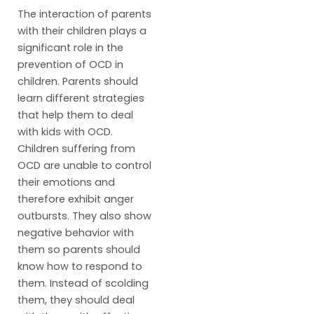
The interaction of parents
with their children plays a
significant role in the
prevention of OCD in
children. Parents should
learn different strategies
that help them to deal
with kids with OCD.
Children suffering from
OCD are unable to control
their emotions and
therefore exhibit anger
outbursts. They also show
negative behavior with
them so parents should
know how to respond to
them. Instead of scolding
them, they should deal