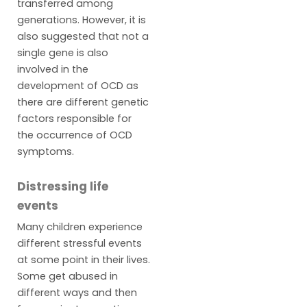
transferred among
generations. However, it is
also suggested that not a
single gene is also
involved in the
development of OCD as
there are different genetic
factors responsible for
the occurrence of OCD
symptoms.
Distressing life
events
Many children experience
different stressful events
at some point in their lives.
Some get abused in
different ways and then