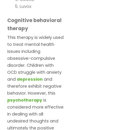
Luvox
Cognitive behavioral
therapy
This therapy is widely used
to treat mental health
issues including
obsessive-compulsive
disorder. Children with
OCD struggle with anxiety
and
depression
and
therefore exhibit negative
behavior. However, this
psychotherapy
is
considered more effective
in dealing with all
undesired thoughts and
ultimately the positive