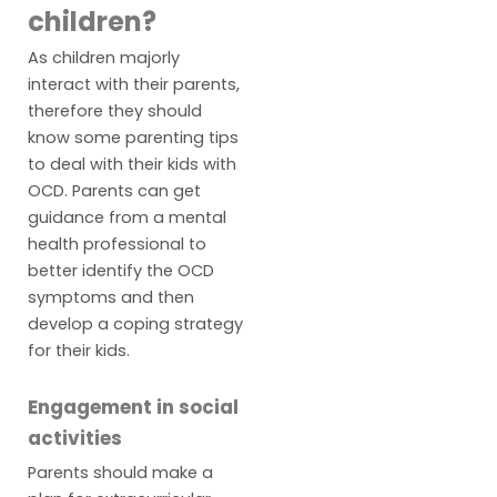
children?
As children majorly
interact with their parents,
therefore they should
know some parenting tips
to deal with their kids with
OCD. Parents can get
guidance from a mental
health professional to
better identify the OCD
symptoms and then
develop a coping strategy
for their kids.
Engagement in social
activities
Parents should make a