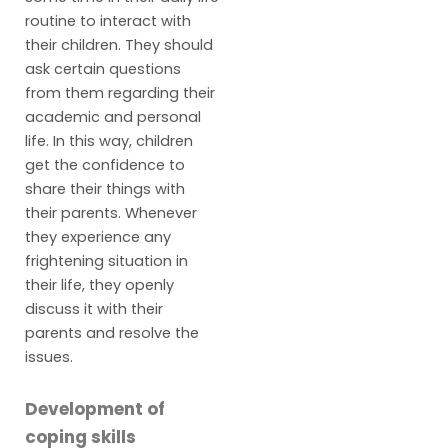
routine to interact with
their children. They should
ask certain questions
from them regarding their
academic and personal
life. In this way, children
get the confidence to
share their things with
their parents. Whenever
they experience any
frightening situation in
their life, they openly
discuss it with their
parents and resolve the
issues.
Development of
coping skills