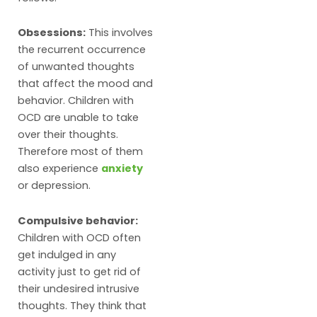
Obsessions:
This involves
the recurrent occurrence
of unwanted thoughts
that affect the mood and
behavior. Children with
OCD are unable to take
over their thoughts.
Therefore most of them
also experience
anxiety
or depression.
Compulsive behavior:
Children with OCD often
get indulged in any
activity just to get rid of
their undesired intrusive
thoughts. They think that