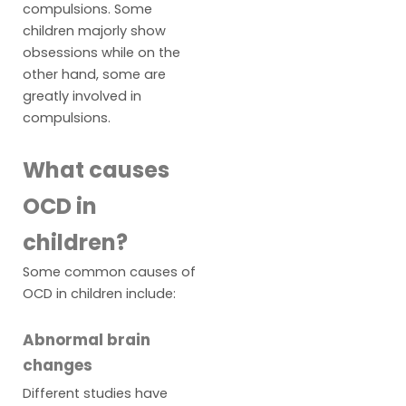
compulsions. Some
children majorly show
obsessions while on the
other hand, some are
greatly involved in
compulsions.
What causes
OCD in
children?
Some common causes of
OCD in children include:
Abnormal brain
changes
Different studies have