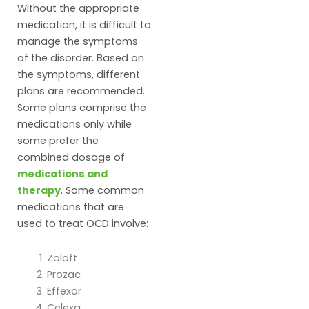
Without the appropriate
medication, it is difficult to
manage the symptoms
of the disorder. Based on
the symptoms, different
plans are recommended.
Some plans comprise the
medications only while
some prefer the
combined dosage of
medications and
therapy
. Some common
medications that are
used to treat OCD involve:
Zoloft
Prozac
Effexor
Celexa