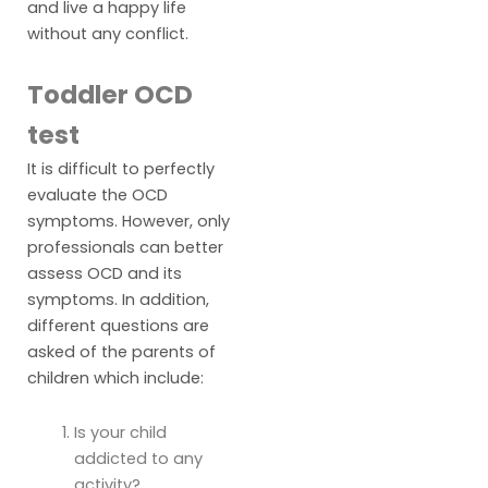
and live a happy life
without any conflict.
Toddler OCD
test
It is difficult to perfectly
evaluate the OCD
symptoms. However, only
professionals can better
assess OCD and its
symptoms. In addition,
different questions are
asked of the parents of
children which include:
Is your child
addicted to any
activity?