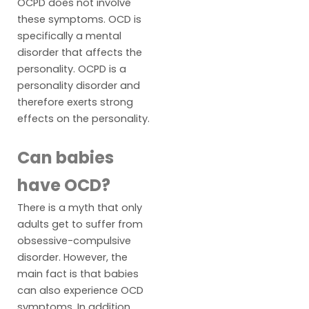
OCPD does not involve
these symptoms. OCD is
specifically a mental
disorder that affects the
personality. OCPD is a
personality disorder and
therefore exerts strong
effects on the personality.
Can babies
have OCD?
There is a myth that only
adults get to suffer from
obsessive-compulsive
disorder. However, the
main fact is that babies
can also experience OCD
symptoms. In addition,