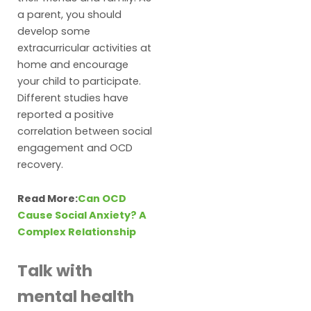
a parent, you should
develop some
extracurricular activities at
home and encourage
your child to participate.
Different studies have
reported a positive
correlation between social
engagement and OCD
recovery.
Read More:
Can OCD
Cause Social Anxiety? A
Complex Relationship
Talk with
mental health