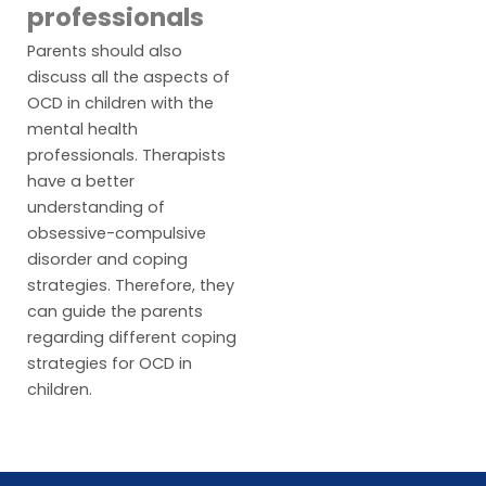
professionals
Parents should also
discuss all the aspects of
OCD in children with the
mental health
professionals. Therapists
have a better
understanding of
obsessive-compulsive
disorder and coping
strategies. Therefore, they
can guide the parents
regarding different coping
strategies for OCD in
children.