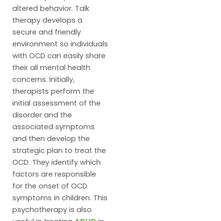
altered behavior. Talk
therapy develops a
secure and friendly
environment so individuals
with OCD can easily share
their all mental health
concerns. Initially,
therapists perform the
initial assessment of the
disorder and the
associated symptoms
and then develop the
strategic plan to treat the
OCD. They identify which
factors are responsible
for the onset of OCD
symptoms in children. This
psychotherapy is also