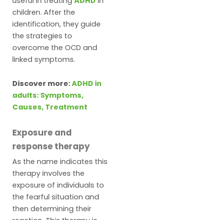
useful in treating
ADHD
in
children. After the
identification, they guide
the strategies to
overcome the OCD and
linked symptoms.
Discover more:
ADHD in
adults: Symptoms,
Causes, Treatment
Exposure and
response therapy
As the name indicates this
therapy involves the
exposure of individuals to
the fearful situation and
then determining their