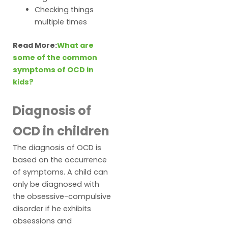
Checking things
multiple times
Read More:
What are
some of the common
symptoms of OCD in
kids?
Diagnosis of
OCD in children
The diagnosis of OCD is
based on the occurrence
of symptoms. A child can
only be diagnosed with
the obsessive-compulsive
disorder if he exhibits
obsessions and