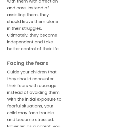
with them with affection
and care. Instead of
assisting them, they
should leave them alone
in their struggles.
Ultimately, they become
independent and take
better control of their life.
Facing the fears
Guide your children that
they should encounter
their fears with courage
instead of avoiding them.
With the initial exposure to
fearful situations, your
child may face trouble
and become stressed.
However, as a parent, you