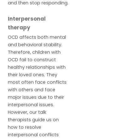
and then stop responding.
Interpersonal
therapy
OCD affects both mental
and behavioral stability.
Therefore, children with
OCD fail to construct
healthy relationships with
their loved ones. They
most often face conflicts
with others and face
major issues due to their
interpersonal issues.
However, our talk
therapists guide us on
how to resolve
interpersonal conflicts