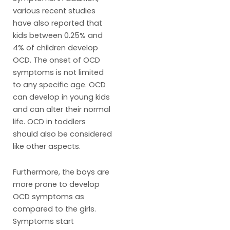
various recent studies
have also reported that
kids between 0.25% and
4% of children develop
OCD. The onset of OCD
symptoms is not limited
to any specific age. OCD
can develop in young kids
and can alter their normal
life. OCD in toddlers
should also be considered
like other aspects.
Furthermore, the boys are
more prone to develop
OCD symptoms as
compared to the girls.
Symptoms start