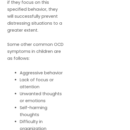
if they focus on this
specified behavior, they
will successfully prevent
distressing situations to a
greater extent.
Some other common OCD
symptoms in children are
as follows:
Aggressive behavior
Lack of focus or
attention
Unwanted thoughts
or emotions
Self-harming
thoughts
Difficulty in
organization