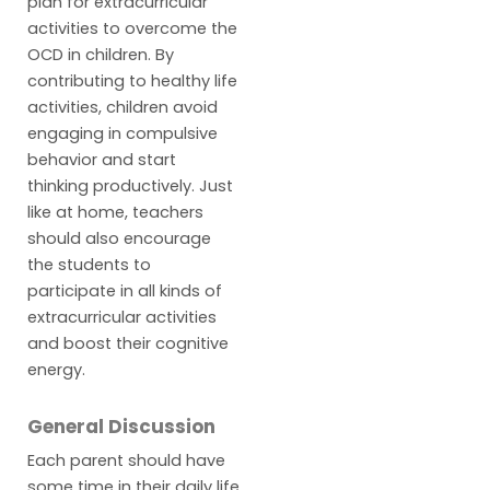
plan for extracurricular
activities to overcome the
OCD in children. By
contributing to healthy life
activities, children avoid
engaging in compulsive
behavior and start
thinking productively. Just
like at home, teachers
should also encourage
the students to
participate in all kinds of
extracurricular activities
and boost their cognitive
energy.
General Discussion
Each parent should have
some time in their daily life