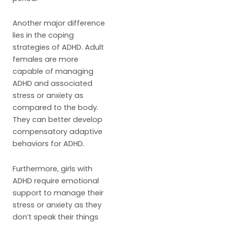
Another major difference
lies in the coping
strategies of ADHD. Adult
females are more
capable of managing
ADHD and associated
stress or anxiety as
compared to the body.
They can better develop
compensatory adaptive
behaviors for ADHD.
Furthermore, girls with
ADHD require emotional
support to manage their
stress or anxiety as they
don’t speak their things