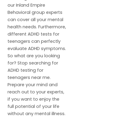
our Inland Empire
Behavioral group experts
can cover all your mental
health needs. Furthermore,
different ADHD tests for
teenagers can perfectly
evaluate ADHD symptoms.
So what are you looking
for? Stop searching for
ADHD testing for
teenagers near me.
Prepare your mind and
reach out to your experts,
if you want to enjoy the
full potential of your life
without any mental illness.