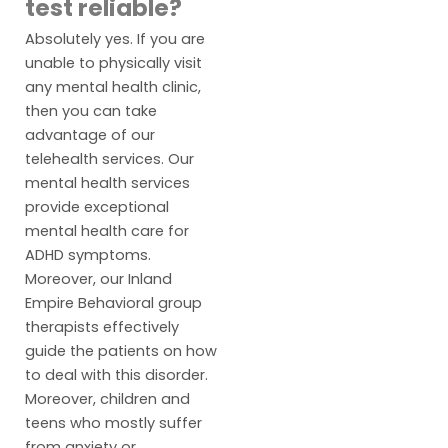
test reliable?
Absolutely yes. If you are
unable to physically visit
any mental health clinic,
then you can take
advantage of our
telehealth services. Our
mental health services
provide exceptional
mental health care for
ADHD symptoms.
Moreover, our Inland
Empire Behavioral group
therapists effectively
guide the patients on how
to deal with this disorder.
Moreover, children and
teens who mostly suffer
from anxiety or