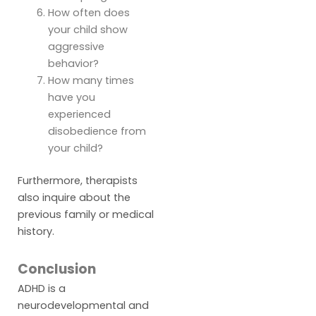
How often does
your child show
aggressive
behavior?
How many times
have you
experienced
disobedience from
your child?
Furthermore, therapists
also inquire about the
previous family or medical
history.
Conclusion
ADHD is a
neurodevelopmental and