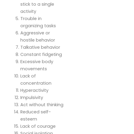
stick to a single
activity
Trouble in
organizing tasks
Aggressive or
hostile behavior
Talkative behavior
Constant fidgeting
Excessive body
movements
Lack of
concentration
Hyperactivity
Impulsivity
Act without thinking
Reduced self-
esteem
Lack of courage
Social isolation