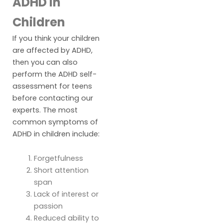
ADHD in
Children
If you think your children
are affected by ADHD,
then you can also
perform the ADHD self-
assessment for teens
before contacting our
experts. The most
common symptoms of
ADHD in children include:
Forgetfulness
Short attention
span
Lack of interest or
passion
Reduced ability to