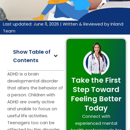
Last updated: June 11, 2026 |
Written & Reviewed by Inland
Team
Show Table of
Contents
ADHD is a brain
Take the First
developmental disorder
Step Toward
that alters the behavior of
a person. Children with
Feeling Better
ADHD are overly active
Today
and unable to focus on
useful life activities.
Connect with
Teenagers too can be
experienced mental
affected by this disorder