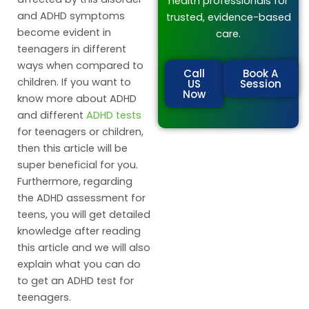
health professionals for
and ADHD symptoms
trusted, evidence-based
become evident in
care.
teenagers in different
ways when compared to
Call
Book A
children. If you want to
US
Session
Now
know more about ADHD
and different
ADHD tests
for teenagers or children,
then this article will be
super beneficial for you.
Furthermore, regarding
the ADHD assessment for
teens, you will get detailed
knowledge after reading
this article and we will also
explain what you can do
to get an ADHD test for
teenagers.