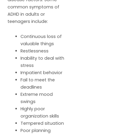
common symptoms of
ADHD in adults or
teenagers include:
Continuous loss of
valuable things
Restlessness
Inability to deal with
stress
Impatient behavior
Fail to meet the
deadlines
Extreme mood
swings
Highly poor
organization skills
Tempered situation
Poor planning