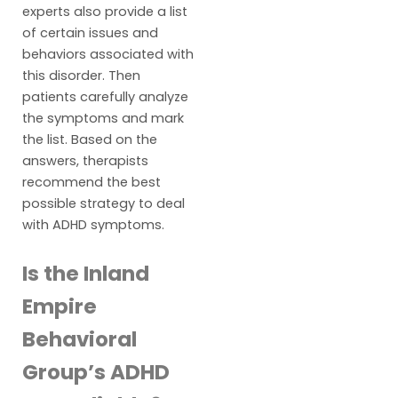
experts also provide a list
of certain issues and
behaviors associated with
this disorder. Then
patients carefully analyze
the symptoms and mark
the list. Based on the
answers, therapists
recommend the best
possible strategy to deal
with ADHD symptoms.
Is the Inland
Empire
Behavioral
Group’s ADHD