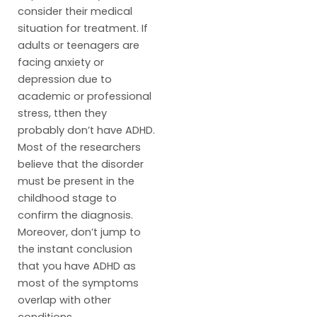
consider their medical
situation for treatment. If
adults or teenagers are
facing anxiety or
depression due to
academic or professional
stress, tthen they
probably don’t have ADHD.
Most of the researchers
believe that the disorder
must be present in the
childhood stage to
confirm the diagnosis.
Moreover, don’t jump to
the instant conclusion
that you have ADHD as
most of the symptoms
overlap with other