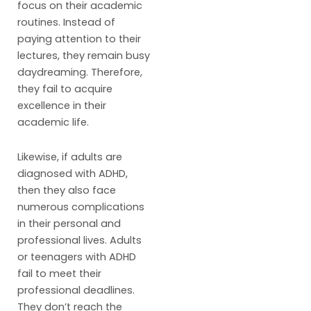
focus on their academic
routines. Instead of
paying attention to their
lectures, they remain busy
daydreaming. Therefore,
they fail to acquire
excellence in their
academic life.
Likewise, if adults are
diagnosed with ADHD,
then they also face
numerous complications
in their personal and
professional lives. Adults
or teenagers with ADHD
fail to meet their
professional deadlines.
They don’t reach the