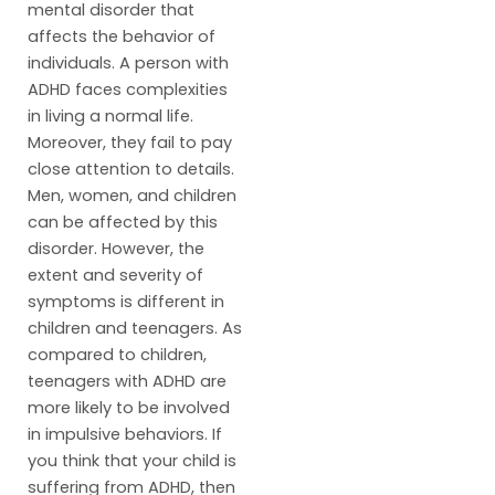
mental disorder that
affects the behavior of
individuals. A person with
ADHD faces complexities
in living a normal life.
Moreover, they fail to pay
close attention to details.
Men, women, and children
can be affected by this
disorder. However, the
extent and severity of
symptoms is different in
children and teenagers. As
compared to children,
teenagers with ADHD are
more likely to be involved
in impulsive behaviors. If
you think that your child is
suffering from ADHD, then