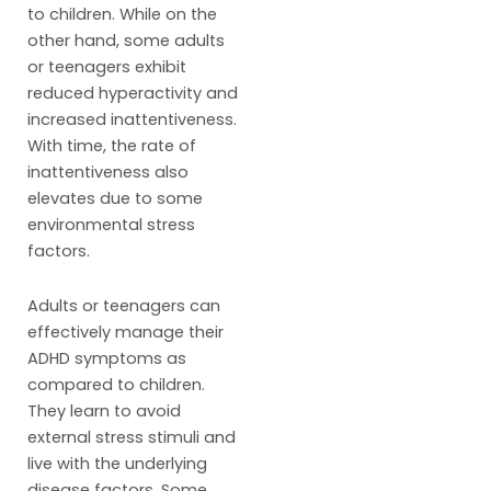
to children. While on the
other hand, some adults
or teenagers exhibit
reduced hyperactivity and
increased inattentiveness.
With time, the rate of
inattentiveness also
elevates due to some
environmental stress
factors.
Adults or teenagers can
effectively manage their
ADHD symptoms as
compared to children.
They learn to avoid
external stress stimuli and
live with the underlying
disease factors. Some