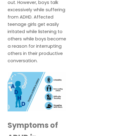
out. However, boys talk
excessively while suffering
from ADHD. Affected
teenage girls get easily
irritated while listening to
others while boys become
a reason for interrupting
others in their productive
conversation.
Symptoms of