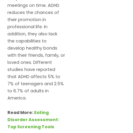
meetings on time. ADHD
reduces the chances of
their promotion in
professional life. In
addition, they also lack
the capabilities to
develop healthy bonds
with their friends, family, or
loved ones. Different
studies have reported
that ADHD affects 5% to
7% of teenagers and 2.5%
to 6.7% of adults in
America.
Read More:
Eating
Disorder Assessment:
Top Screening Tools