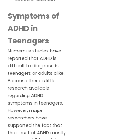
Symptoms of
ADHD in
Teenagers
Numerous studies have
reported that ADHD is
difficult to diagnose in
teenagers or adults alike.
Because there is little
research available
regarding ADHD
symptoms in teenagers.
However, major
researchers have
supported the fact that
the onset of ADHD mostly