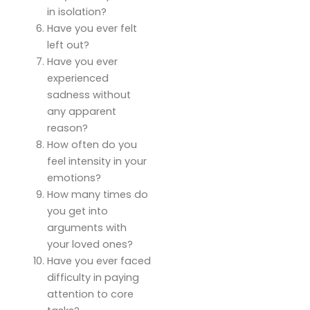
in isolation?
Have you ever felt
left out?
Have you ever
experienced
sadness without
any apparent
reason?
How often do you
feel intensity in your
emotions?
How many times do
you get into
arguments with
your loved ones?
Have you ever faced
difficulty in paying
attention to core