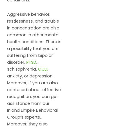
conditions.
Aggressive behavior,
restlessness, and trouble
in concentration are also
common in other mental
health conditions. There is
a possibility that you are
suffering from bipolar
disorder,
PTSD
,
schizophrenia,
OCD
,
anxiety, or depression.
Moreover, if you are also
confused about effective
recognition, you can get
assistance from our
Inland Empire Behavioral
Group’s experts..
Moreover, they also