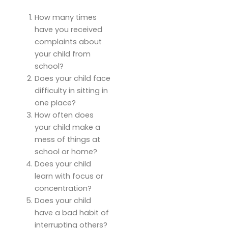
How many times
have you received
complaints about
your child from
school?
Does your child face
difficulty in sitting in
one place?
How often does
your child make a
mess of things at
school or home?
Does your child
learn with focus or
concentration?
Does your child
have a bad habit of
interrupting others?