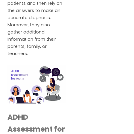
patients and then rely on
the answers to make an
accurate diagnosis.
Moreover, they also
gather additional
information from their
parents, family, or
teachers.
ADHD
Assessment for