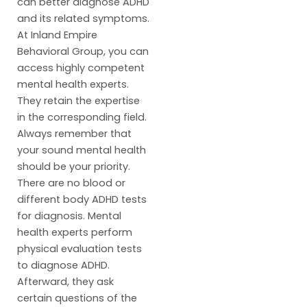
can better diagnose ADHD
and its related symptoms.
At Inland Empire
Behavioral Group, you can
access highly competent
mental health experts.
They retain the expertise
in the corresponding field.
Always remember that
your sound mental health
should be your priority.
There are no blood or
different body ADHD tests
for diagnosis. Mental
health experts perform
physical evaluation tests
to diagnose ADHD.
Afterward, they ask
certain questions of the