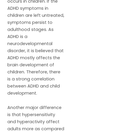
occurs in children. If the
ADHD symptoms in
children are left untreated,
symptoms persist to
adulthood stages. As
ADHD is a
neurodevelopmental
disorder, it is believed that
ADHD mostly affects the
brain development of
children. Therefore, there
is a strong correlation
between ADHD and child
development.
Another major difference
is that hypersensitivity
and hyperactivity affect
adults more as compared