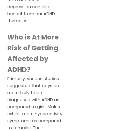
depression can also
benefit from our ADHD
therapies.
Who is At More
Risk of Getting
Affected by
ADHD?
Primarily, various studies
suggested that boys are
more likely to be
diagnosed with ADHD as
compared to girls. Males
exhibit more hyperactivity
symptoms as compared
to females. Their