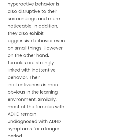
hyperactive behavior is
also disruptive to their
surroundings and more
noticeable. In addition,
they also exhibit
aggressive behavior even
on small things. However,
on the other hand,
females are strongly
linked with inattentive
behavior. Their
inattentiveness is more
obvious in the learning
environment. Similarly,
most of the females with
ADHD remain
undiagnosed with ADHD
symptoms for a longer
period.