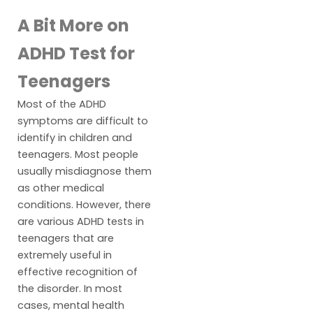
A Bit More on
ADHD Test for
Teenagers
Most of the ADHD
symptoms are difficult to
identify in children and
teenagers. Most people
usually misdiagnose them
as other medical
conditions. However, there
are various ADHD tests in
teenagers that are
extremely useful in
effective recognition of
the disorder. In most
cases, mental health