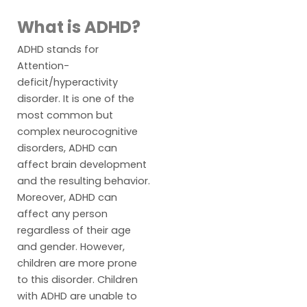
What is ADHD?
ADHD stands for
Attention-
deficit/hyperactivity
disorder. It is one of the
most common but
complex neurocognitive
disorders, ADHD can
affect brain development
and the resulting behavior.
Moreover, ADHD can
affect any person
regardless of their age
and gender. However,
children are more prone
to this disorder. Children
with ADHD are unable to