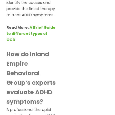
identify the causes and
provide the finest therapy
to treat ADHD symptoms.
Read More:
A Brief Guide
to different types of
OCD
How do Inland
Empire
Behavioral
Group’s experts
evaluate ADHD
symptoms?
A professional therapist