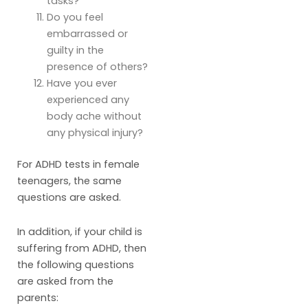
tasks?
Do you feel
embarrassed or
guilty in the
presence of others?
Have you ever
experienced any
body ache without
any physical injury?
For ADHD tests in female
teenagers, the same
questions are asked.
In addition, if your child is
suffering from ADHD, then
the following questions
are asked from the
parents: