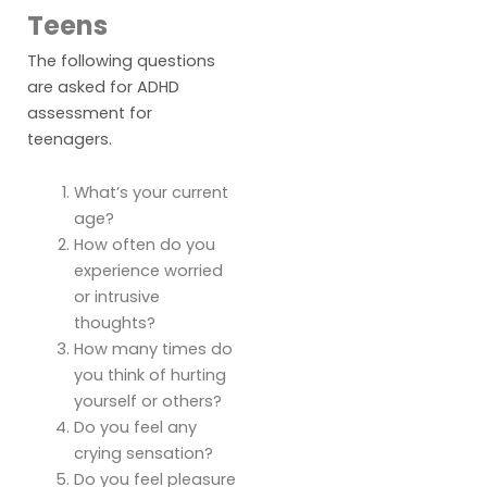
Teens
The following questions
are asked for ADHD
assessment for
teenagers.
What’s your current
age?
How often do you
experience worried
or intrusive
thoughts?
How many times do
you think of hurting
yourself or others?
Do you feel any
crying sensation?
Do you feel pleasure