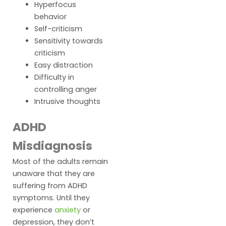
Hyperfocus
behavior
Self-criticism
Sensitivity towards
criticism
Easy distraction
Difficulty in
controlling anger
Intrusive thoughts
ADHD
Misdiagnosis
Most of the adults remain
unaware that they are
suffering from ADHD
symptoms. Until they
experience
anxiety
or
depression, they don’t