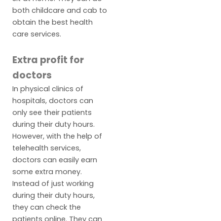
both childcare and cab to
obtain the best health
care services.
Extra profit for
doctors
In physical clinics of
hospitals, doctors can
only see their patients
during their duty hours.
However, with the help of
telehealth services,
doctors can easily earn
some extra money.
Instead of just working
during their duty hours,
they can check the
patients online. They can