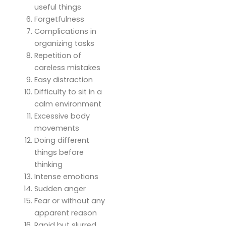
useful things
Forgetfulness
Complications in
organizing tasks
Repetition of
careless mistakes
Easy distraction
Difficulty to sit in a
calm environment
Excessive body
movements
Doing different
things before
thinking
Intense emotions
Sudden anger
Fear or without any
apparent reason
Rapid but slurred