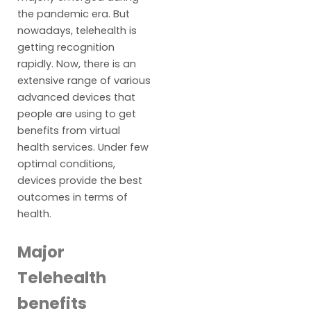
the pandemic era. But
nowadays, telehealth is
getting recognition
rapidly. Now, there is an
extensive range of various
advanced devices that
people are using to get
benefits from virtual
health services. Under few
optimal conditions,
devices provide the best
outcomes in terms of
health.
Major
Telehealth
benefits