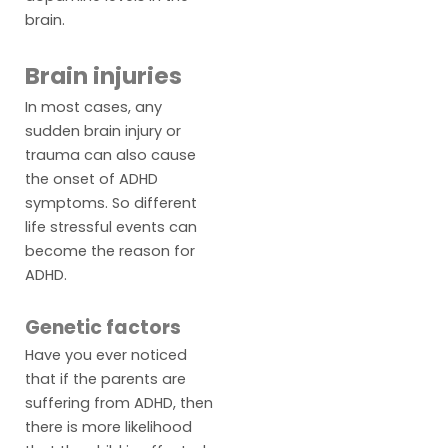
brain.
Brain injuries
In most cases, any
sudden brain injury or
trauma can also cause
the onset of ADHD
symptoms. So different
life stressful events can
become the reason for
ADHD.
Genetic factors
Have you ever noticed
that if the parents are
suffering from ADHD, then
there is more likelihood