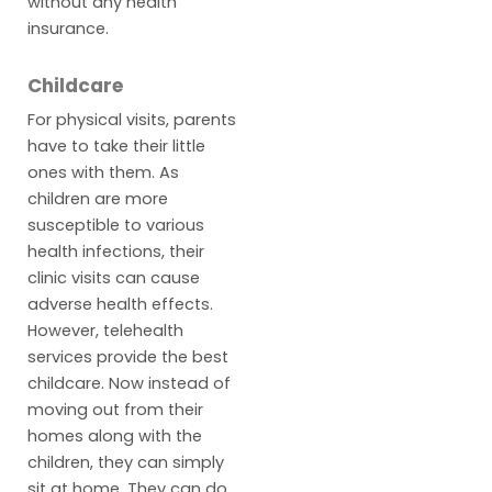
without any health
insurance.
Childcare
For physical visits, parents
have to take their little
ones with them. As
children are more
susceptible to various
health infections, their
clinic visits can cause
adverse health effects.
However, telehealth
services provide the best
childcare. Now instead of
moving out from their
homes along with the
children, they can simply
sit at home. They can do