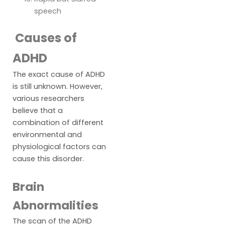
speech
Causes of
ADHD
The exact cause of ADHD
is still unknown. However,
various researchers
believe that a
combination of different
environmental and
physiological factors can
cause this disorder.
Brain
Abnormalities
The scan of the ADHD