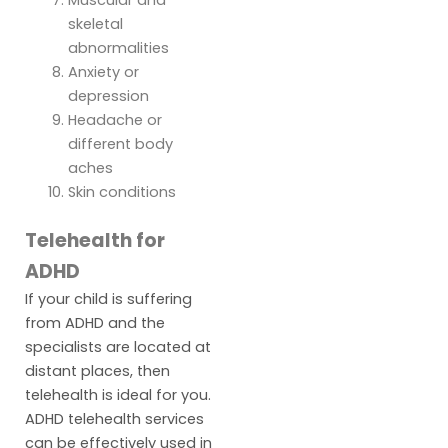
skeletal
abnormalities
Anxiety or
depression
Headache or
different body
aches
Skin conditions
Telehealth for
ADHD
If your child is suffering
from ADHD and the
specialists are located at
distant places, then
telehealth is ideal for you.
ADHD telehealth services
can be effectively used in