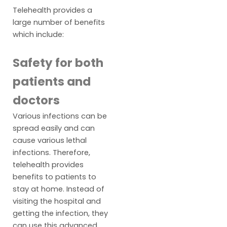
Telehealth provides a
large number of benefits
which include:
Safety for both
patients and
doctors
Various infections can be
spread easily and can
cause various lethal
infections. Therefore,
telehealth provides
benefits to patients to
stay at home. Instead of
visiting the hospital and
getting the infection, they
can use this advanced