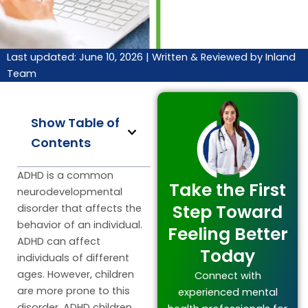
Last updated: June 10, 2026 |
Written & Reviewed by Inland
Team
Show Table of
Contents
ADHD is a common
Take the First
neurodevelopmental
Step Toward
disorder that affects the
behavior of an individual.
Feeling Better
ADHD can affect
Today
individuals of different
ages. However, children
Connect with
are more prone to this
experienced mental
disorder. ADHD children