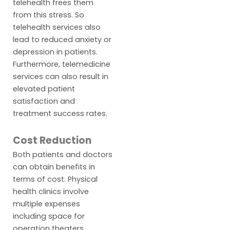
telehealth frees them
from this stress. So
telehealth services also
lead to reduced anxiety or
depression in patients.
Furthermore, telemedicine
services can also result in
elevated patient
satisfaction and
treatment success rates.
Cost Reduction
Both patients and doctors
can obtain benefits in
terms of cost. Physical
health clinics involve
multiple expenses
including space for
operation theaters,