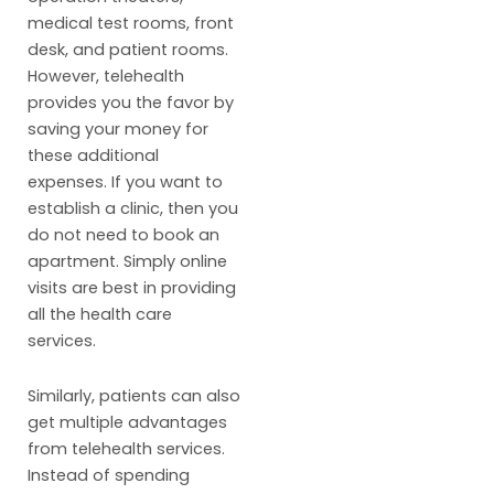
medical test rooms, front
desk, and patient rooms.
However, telehealth
provides you the favor by
saving your money for
these additional
expenses. If you want to
establish a clinic, then you
do not need to book an
apartment. Simply online
visits are best in providing
all the health care
services.
Similarly, patients can also
get multiple advantages
from telehealth services.
Instead of spending