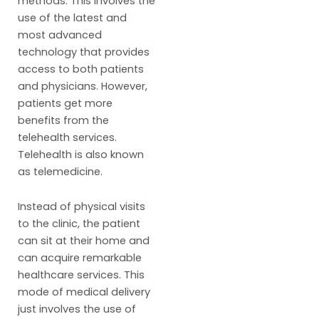
methods. This involves the
use of the latest and
most advanced
technology that provides
access to both patients
and physicians. However,
patients get more
benefits from the
telehealth services.
Telehealth is also known
as telemedicine.
Instead of physical visits
to the clinic, the patient
can sit at their home and
can acquire remarkable
healthcare services. This
mode of medical delivery
just involves the use of