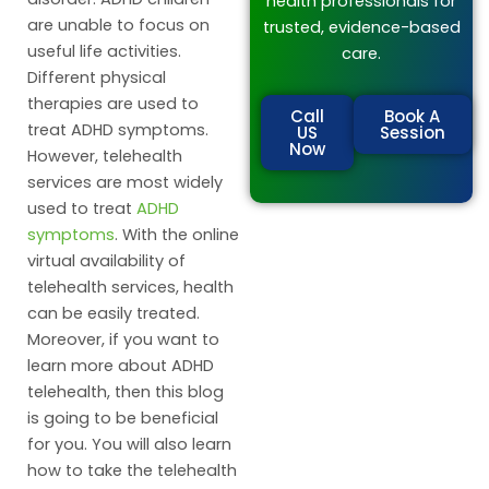
health professionals for
are unable to focus on
trusted, evidence-based
useful life activities.
care.
Different physical
therapies are used to
Call
Book A
treat ADHD symptoms.
US
Session
Now
However, telehealth
services are most widely
used to treat
ADHD
symptoms
. With the online
virtual availability of
telehealth services, health
can be easily treated.
Moreover, if you want to
learn more about ADHD
telehealth, then this blog
is going to be beneficial
for you. You will also learn
how to take the telehealth