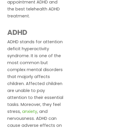
appointment ADHD and
the best telehealth ADHD
treatment.
ADHD
ADHD stands for attention
deficit hyperactivity
syndrome. It is one of the
most common but
complex mental disorders
that majorly affects
children. Affected children
are unable to pay
attention to their essential
tasks. Moreover, they feel
stress,
anxiety
, and
nervousness. ADHD can
cause adverse effects on