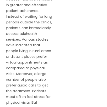
in greater and effective
patient adherence.
Instead of waiting for long
periods outside the clinics,
patients can immediately
access telehealth
services. Various studies
have indicated that
people living in rural areas
or distant places prefer
virtual appointments as
compared to physical
visits. Moreover, a large
number of people also
prefer audio calls to get
the treatment. Patients
most often feel stress for
physical visits. But