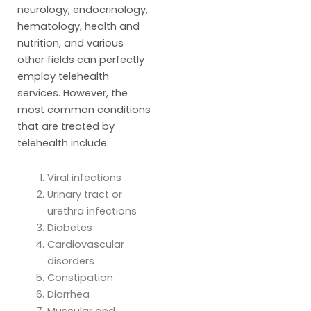
neurology, endocrinology,
hematology, health and
nutrition, and various
other fields can perfectly
employ telehealth
services. However, the
most common conditions
that are treated by
telehealth include:
Viral infections
Urinary tract or
urethra infections
Diabetes
Cardiovascular
disorders
Constipation
Diarrhea
Muscular and