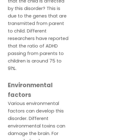
that the child is affected
by this disorder? This is
due to the genes that are
transmitted from parent
to child. Different
researchers have reported
that the ratio of ADHD
passing from parents to
children is around 75 to
91%.
Environmental
factors
Various environmental
factors can develop this
disorder. Different
environmental toxins can
damage the brain. For