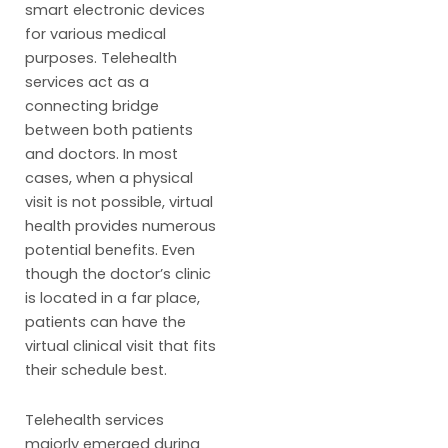
smart electronic devices
for various medical
purposes. Telehealth
services act as a
connecting bridge
between both patients
and doctors. In most
cases, when a physical
visit is not possible, virtual
health provides numerous
potential benefits. Even
though the doctor’s clinic
is located in a far place,
patients can have the
virtual clinical visit that fits
their schedule best.
Telehealth services
majorly emerged during