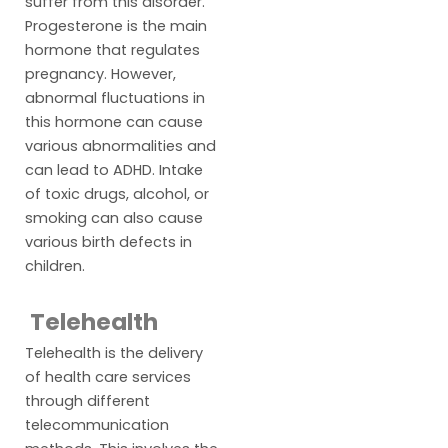
suffer from this disorder.
Progesterone is the main
hormone that regulates
pregnancy. However,
abnormal fluctuations in
this hormone can cause
various abnormalities and
can lead to ADHD. Intake
of toxic drugs, alcohol, or
smoking can also cause
various birth defects in
children.
Telehealth
Telehealth is the delivery
of health care services
through different
telecommunication