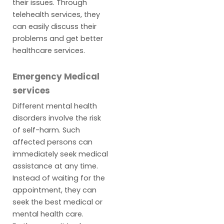
their issues. Through
telehealth services, they
can easily discuss their
problems and get better
healthcare services.
Emergency Medical
services
Different mental health
disorders involve the risk
of self-harm. Such
affected persons can
immediately seek medical
assistance at any time.
Instead of waiting for the
appointment, they can
seek the best medical or
mental health care.