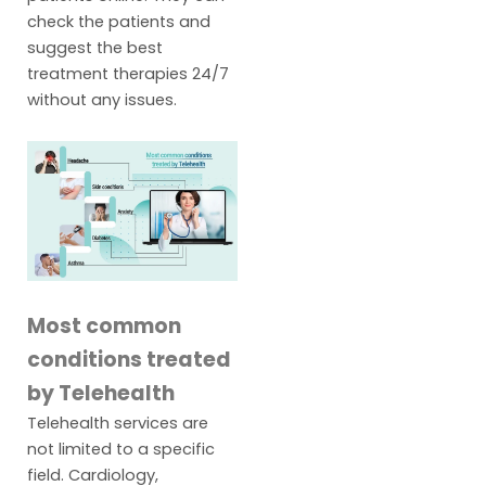
check the patients and
suggest the best
treatment therapies 24/7
without any issues.
Most common
conditions treated
by Telehealth
Telehealth services are
not limited to a specific
field. Cardiology,