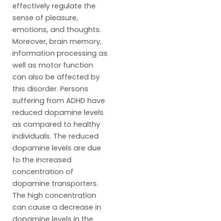
effectively regulate the
sense of pleasure,
emotions, and thoughts.
Moreover, brain memory,
information processing as
well as motor function
can also be affected by
this disorder. Persons
suffering from ADHD have
reduced dopamine levels
as compared to healthy
individuals. The reduced
dopamine levels are due
to the increased
concentration of
dopamine transporters.
The high concentration
can cause a decrease in
dopamine levels in the