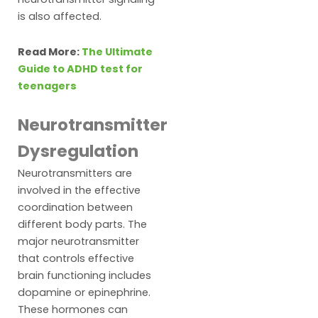
is also affected.
Read More:
The Ultimate
Guide to ADHD test for
teenagers
Neurotransmitter
Dysregulation
Neurotransmitters are
involved in the effective
coordination between
different body parts. The
major neurotransmitter
that controls effective
brain functioning includes
dopamine or epinephrine.
These hormones can