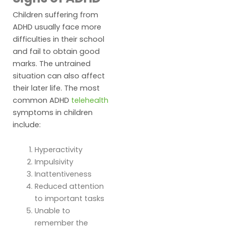
Children suffering from
ADHD usually face more
difficulties in their school
and fail to obtain good
marks. The untrained
situation can also affect
their later life. The most
common ADHD
telehealth
symptoms in children
include:
Hyperactivity
Impulsivity
Inattentiveness
Reduced attention
to important tasks
Unable to
remember the