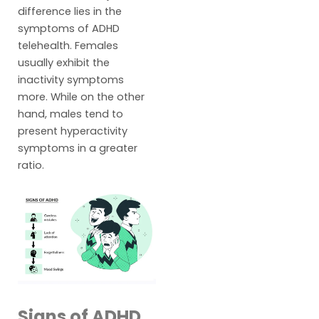
difference lies in the
symptoms of ADHD
telehealth. Females
usually exhibit the
inactivity symptoms
more. While on the other
hand, males tend to
present hyperactivity
symptoms in a greater
ratio.
Signs of ADHD