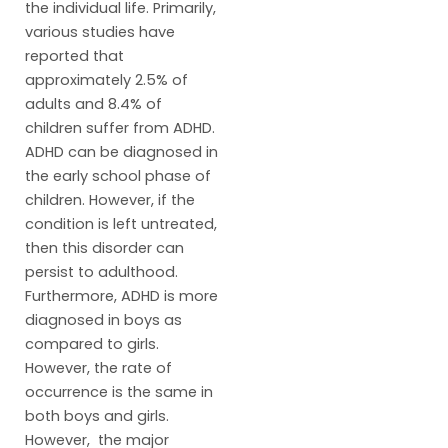
the individual life. Primarily,
various studies have
reported that
approximately 2.5% of
adults and 8.4% of
children suffer from ADHD.
ADHD can be diagnosed in
the early school phase of
children. However, if the
condition is left untreated,
then this disorder can
persist to adulthood.
Furthermore, ADHD is more
diagnosed in boys as
compared to girls.
However, the rate of
occurrence is the same in
both boys and girls.
However, the major