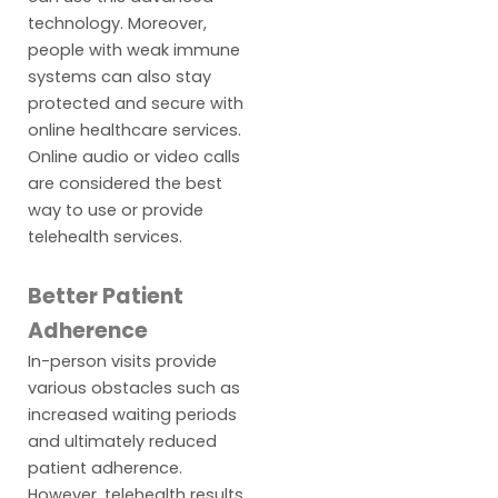
technology. Moreover,
people with weak immune
systems can also stay
protected and secure with
online healthcare services.
Online audio or video calls
are considered the best
way to use or provide
telehealth services.
Better Patient
Adherence
In-person visits provide
various obstacles such as
increased waiting periods
and ultimately reduced
patient adherence.
However, telehealth results