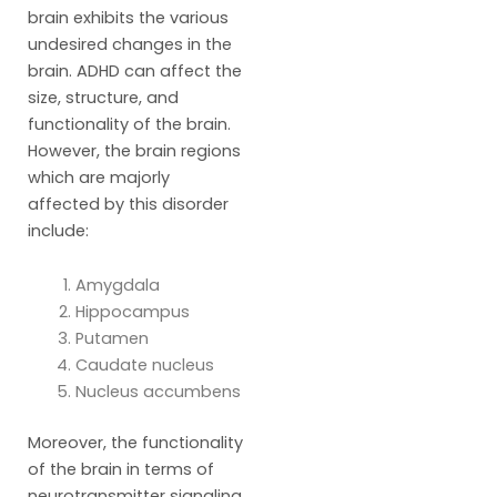
brain exhibits the various
undesired changes in the
brain. ADHD can affect the
size, structure, and
functionality of the brain.
However, the brain regions
which are majorly
affected by this disorder
include:
Amygdala
Hippocampus
Putamen
Caudate nucleus
Nucleus accumbens
Moreover, the functionality
of the brain in terms of
neurotransmitter signaling