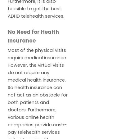
Furthermore, it is also
feasible to get the best
ADHD telehealth services.
No Need for Health
Insurance
Most of the physical visits
require medical insurance.
However, the virtual visits
do not require any
medical health insurance.
So health insurance can
not act as an obstacle for
both patients and
doctors. Furthermore,
various online health
companies provide cash-
pay telehealth services