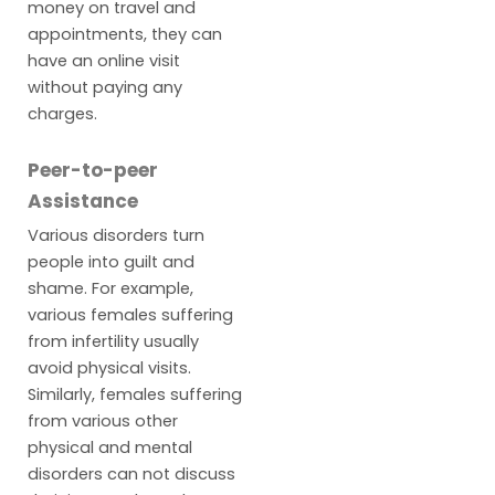
money on travel and
appointments, they can
have an online visit
without paying any
charges.
Peer-to-peer
Assistance
Various disorders turn
people into guilt and
shame. For example,
various females suffering
from infertility usually
avoid physical visits.
Similarly, females suffering
from various other
physical and mental
disorders can not discuss