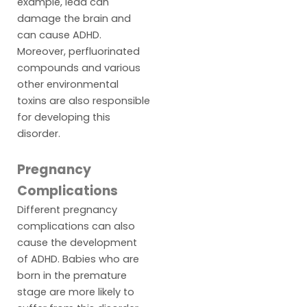
example, lead can
damage the brain and
can cause ADHD.
Moreover, perfluorinated
compounds and various
other environmental
toxins are also responsible
for developing this
disorder.
Pregnancy
Complications
Different pregnancy
complications can also
cause the development
of ADHD. Babies who are
born in the premature
stage are more likely to